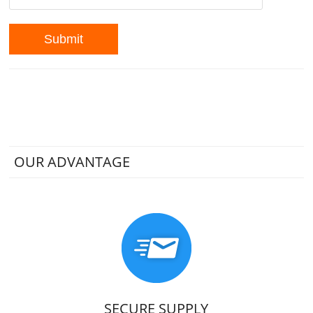
OUR ADVANTAGE
SECURE SUPPLY