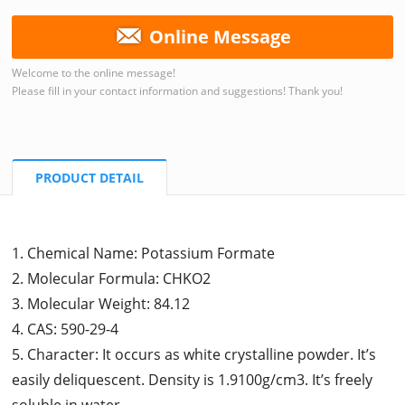
Online Message
Welcome to the online message!
Please fill in your contact information and suggestions! Thank you!
PRODUCT DETAIL
1. Chemical Name: Potassium Formate
2. Molecular Formula: CHKO2
3. Molecular Weight: 84.12
4. CAS: 590-29-4
5. Character: It occurs as white crystalline powder. It’s
easily deliquescent. Density is 1.9100g/cm3. It’s freely
soluble in water.