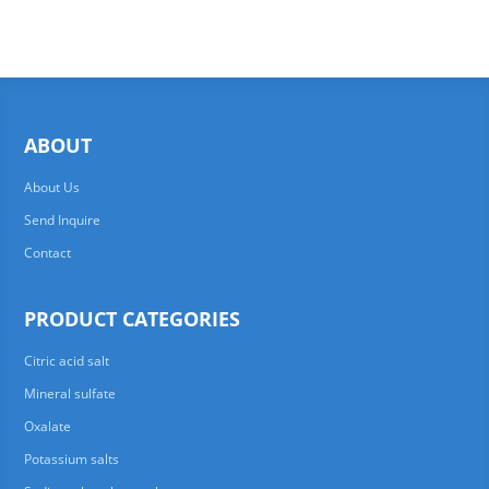
ABOUT
About Us
Send Inquire
Contact
PRODUCT CATEGORIES
Citric acid salt
Mineral sulfate
Oxalate
Potassium salts