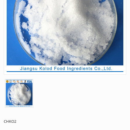
CHKO2