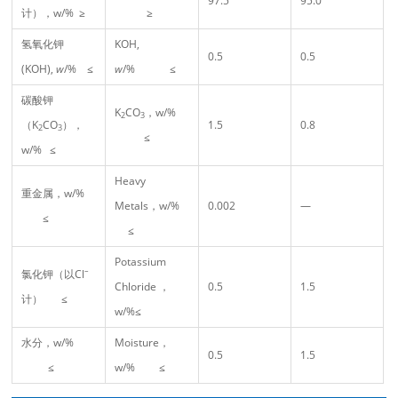
97.5
95.0
计），w/% ≥
≥
氢氧化钾
KOH,
0.5
0.5
(KOH),
w
/% ≤
w
/% ≤
碳酸钾
K
CO
，w/%
2
3
（K
CO
），
1.5
0.8
2
3
≤
w/% ≤
Heavy
重金属，w/%
Metals，w/%
0.002
—
≤
≤
Potassium
–
氯化钾（以Cl
Chloride ，
0.5
1.5
计） ≤
w/%≤
水分，w/%
Moisture，
0.5
1.5
≤
w/% ≤