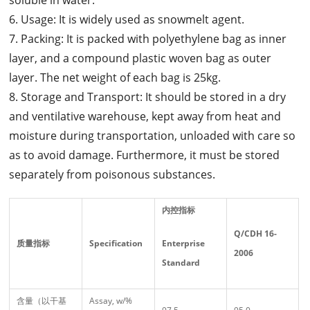
6. Usage: It is widely used as snowmelt agent.
7. Packing: It is packed with polyethylene bag as inner
layer, and a compound plastic woven bag as outer
layer. The net weight of each bag is 25kg.
8. Storage and Transport: It should be stored in a dry
and ventilative warehouse, kept away from heat and
moisture during transportation, unloaded with care so
as to avoid damage. Furthermore, it must be stored
separately from poisonous substances.
内控指标
Q/CDH 16-
质量指标
Specification
Enterprise
2006
Standard
含量（以干基
Assay, w/%