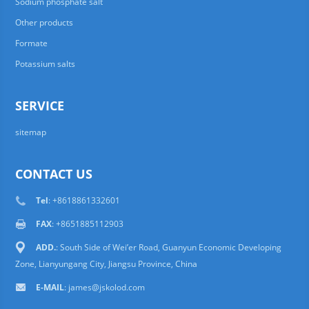
Sodium phosphate salt
Other products
Formate
Potassium salts
SERVICE
sitemap
CONTACT US
Tel
: +8618861332601
FAX
: +8651885112903
ADD.
: South Side of Wei’er Road, Guanyun Economic Developing
Zone, Lianyungang City, Jiangsu Province, China
E-MAIL
:
james@jskolod.com