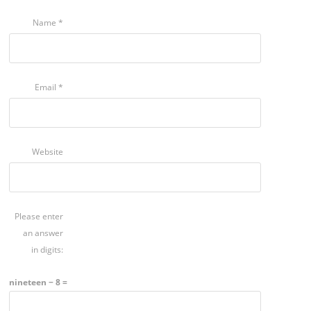
Name
*
Email
*
Website
Please enter
an answer
in digits:
nineteen − 8 =