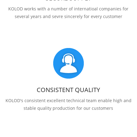
KOLOD works with a number of internatioal companies for
several years and sevre sincerely for every customer
CONSISTENT QUALITY
KOLOD's consistent excellent technical team enable high and
stable quality production for our customers