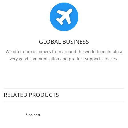
GLOBAL BUSINESS
We offer our customers from around the world to maintain a
very good communication and product support services.
RELATED PRODUCTS
* no post