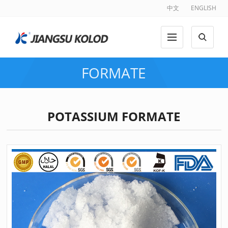
中文
ENGLISH
FORMATE
POTASSIUM FORMATE