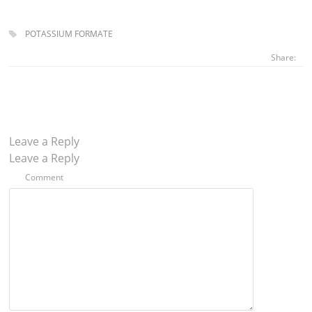
POTASSIUM FORMATE
Share:
Leave a Reply
Leave a Reply
Comment