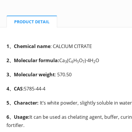
PRODUCT DETAIL
1、Chemical name
: CALCIUM CITRATE
2、Molecular formula:
Ca
(C
H
O
)·4H
O
3
6
5
7
2
3、Molecular weight
: 570.50
4、CAS
:5785-44-4
5、Character:
It’s white powder, slightly soluble in water
6、Usage:
It can be used as
chelating agent, buffer, curi
fortifier.