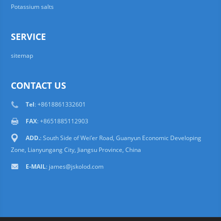
Potassium salts
SERVICE
sitemap
CONTACT US
Tel
: +8618861332601
FAX
: +8651885112903
ADD.
: South Side of Wei’er Road, Guanyun Economic Developing
Zone, Lianyungang City, Jiangsu Province, China
E-MAIL
:
james@jskolod.com