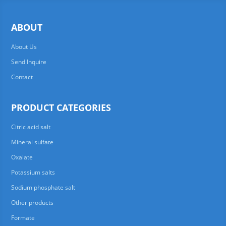
ABOUT
About Us
Send Inquire
Contact
PRODUCT CATEGORIES
Citric acid salt
Mineral sulfate
Oxalate
Potassium salts
Sodium phosphate salt
Other products
Formate