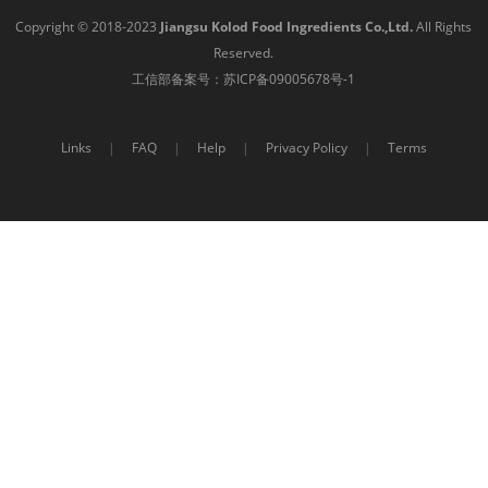
Copyright © 2018-2023
Jiangsu Kolod Food Ingredients Co.,Ltd.
All Rights
Reserved.
工信部备案号：
苏ICP备09005678号-1
Links
|
FAQ
|
Help
|
Privacy Policy
|
Terms