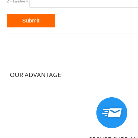
2 + twelve =
OUR ADVANTAGE