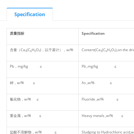
Specification
质量指标
Specification
含量（Ca
(C
H
O
)，以干基计），
w/%
Content(Ca
(C
H
O
),on the dr
3
6
5
7
3
6
5
7
Pb，mg/kg ≤
Pb
,
mg/kg
≤
砷，
w/%
≤
As
,w
/%
≤
氟化物，
w/%
≤
Fluoride
,w
/%
≤
重金属，
w/%
≤
Heavy metals
,w
/%
≤
盐酸不溶解物，
w/%
≤
Sludging to Hydrochloric acid,
w