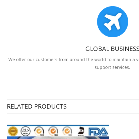
GLOBAL BUSINES
We offer our customers from around the world to maintain a
support services.
RELATED PRODUCTS