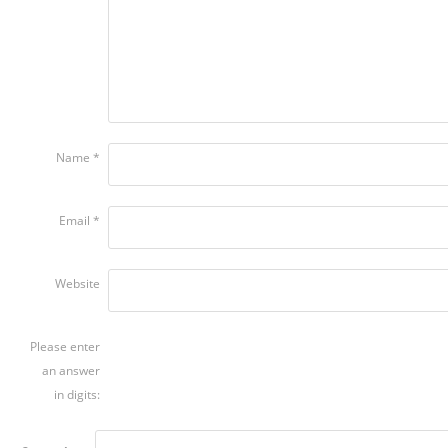
Name
*
Email
*
Website
Please enter
an answer
in digits: