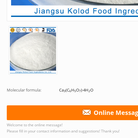
Molecular formula:
Ca
(C
H
O
)·4H
O
3
6
5
7
2
Online Messa
Welcome to the online message!
Please fill in your contact information and suggestions! Thank you!