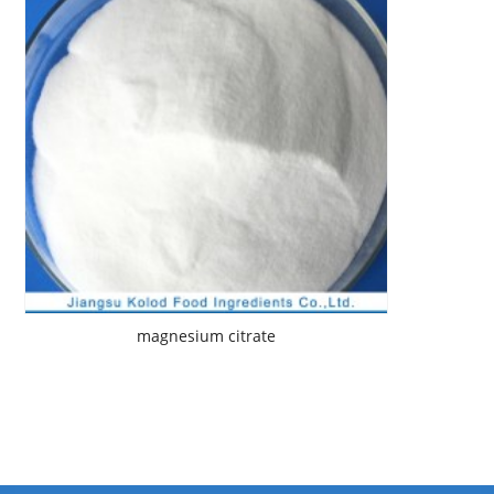
magnesium citrate