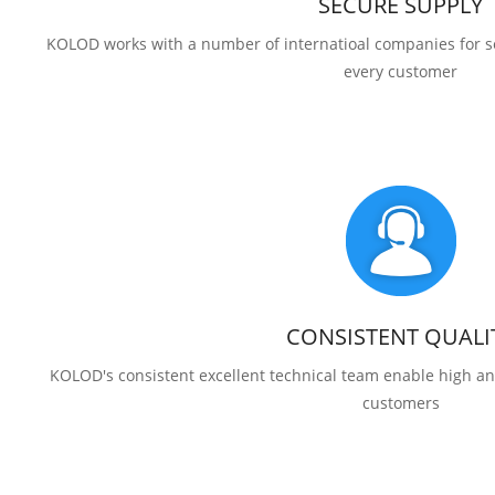
SECURE SUPPLY
KOLOD works with a number of internatioal companies for se
every customer
CONSISTENT QUALI
KOLOD's consistent excellent technical team enable high and
customers