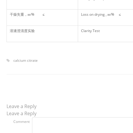
干燥失重，
w/%
≤
Loss on drying ,
w/%
≤
溶液澄清度实验
Clarity Test
calcium citrate
Leave a Reply
Leave a Reply
Comment