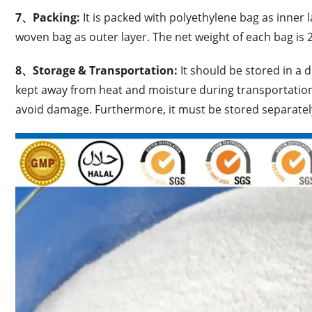
7、
Packing:
It is packed with polyethylene bag as inner
woven bag as outer layer. The net weight of each bag is 
8、Storage & Transportation:
It should be stored in a 
kept away from heat and moisture during transportation
avoid damage. Furthermore, it must be stored separate