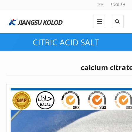
中文
ENGLISH
CITRIC ACID SALT
calcium citrat