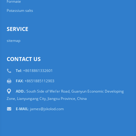
Formate
Potassium salts
SERVICE
sitemap
CONTACT US
Tel
: +8618861332601
FAX
: +8651885112903
ADD.
: South Side of Wei’er Road, Guanyun Economic Developing
Zone, Lianyungang City, Jiangsu Province, China
E-MAIL
:
james@jskolod.com