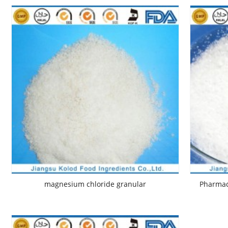
magnesium chloride granular
Pharmac