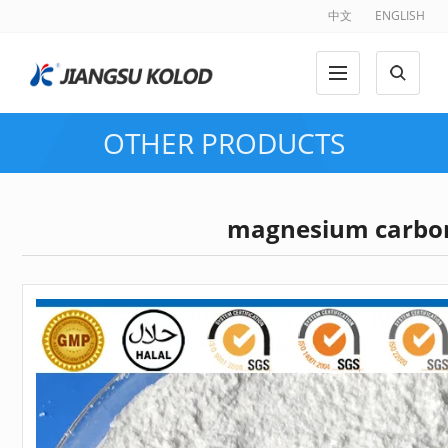
中文
ENGLISH
OTHER PRODUCTS
magnesium carbo