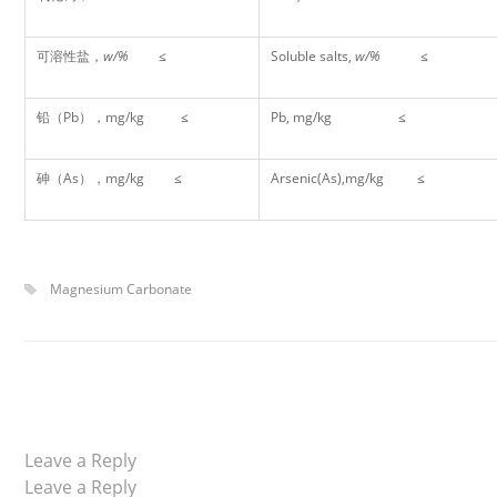
可溶性盐，
w/%
≤
Soluble salts,
w/%
≤
铅（Pb），mg/kg ≤
Pb, mg/kg ≤
砷（As），mg/kg ≤
Arsenic(As),mg/kg ≤
Magnesium Carbonate
Leave a Reply
Leave a Reply