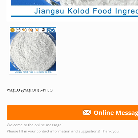
x
MgCO
·
y
Mg(OH)
·
z
H
O
3
2
2
Online Messa
Welcome to the online message!
Please fill in your contact information and suggestions! Thank you!