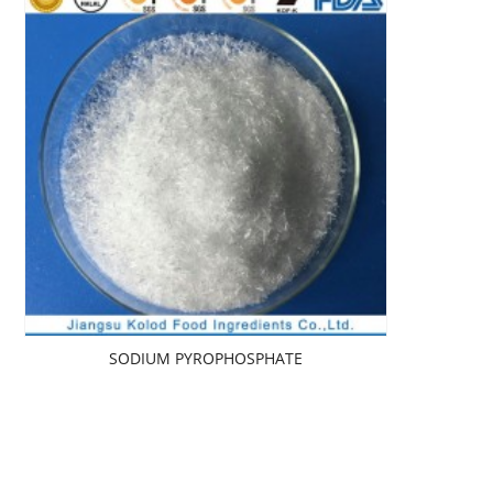
SODIUM PYROPHOSPHATE