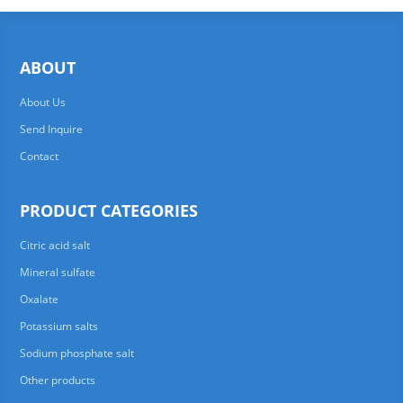
ABOUT
About Us
Send Inquire
Contact
PRODUCT CATEGORIES
Citric acid salt
Mineral sulfate
Oxalate
Potassium salts
Sodium phosphate salt
Other products