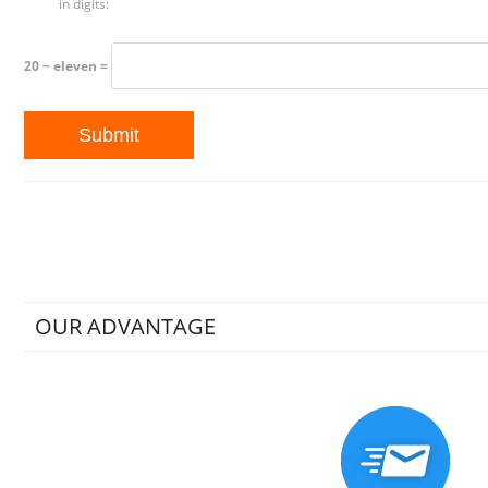
in digits:
20 − eleven =
OUR ADVANTAGE