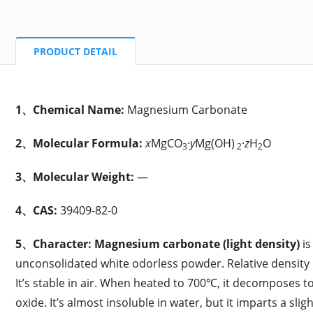
PRODUCT DETAIL
1、Chemical Name:
Magnesium Carbonate
2、Molecular Formula:
x
MgCO
·
y
Mg(OH)
·
z
H
O
3
2
2
3、Molecular Weight:
—
4、CAS:
39409-82-0
5、Character:
Magnesium carbonate (light density)
is
unconsolidated white odorless powder. Relative density i
It’s stable in air. When heated to 700℃, it decomposes
oxide. It’s almost insoluble in water, but it imparts a sligh