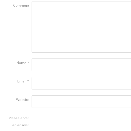
Comment
Name
*
Email
*
Website
Please enter
an answer