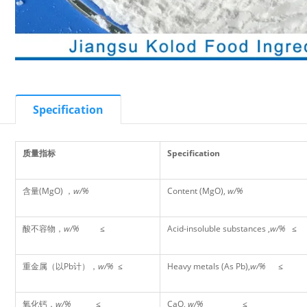
Specification
质量指标
Specification
含量(MgO) ，
w/%
Content (MgO),
w/%
酸不容物，
w/%
≤
Acid-insoluble substances ,
w/%
≤
重金属（以Pb计），
w/%
≤
Heavy metals (As Pb),
w/%
≤
氧化钙，
w/%
≤
CaO,
w/%
≤