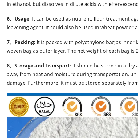
in ethanol, but dissolves in dilute acids with effervescenc
6、Usage:
It can be used as nutrient, flour treatment ag
leavening agent. It could also be used in wheat powder 
7、Packing:
It is packed with polyethylene bag as inner
woven bag as outer layer. The net weight of each bag is 
8、Storage and Transport:
It should be stored in a dry
away from heat and moisture during transportation, unl
damage. Furthermore, it must be stored separately fro