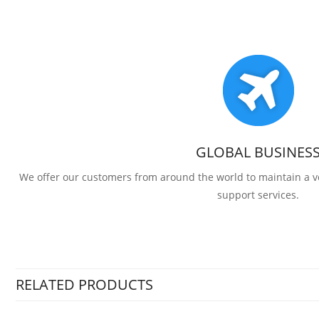
GLOBAL BUSINES
We offer our customers from around the world to maintain a
support services.
RELATED PRODUCTS