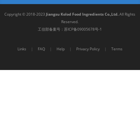
Copyright © 2018-2023
Jiangsu Kolod Food Ingredients Co.,Ltd.
All Rights
Reserved.
工信部备案号：
苏ICP备09005678号-1
Links
|
FAQ
|
Help
|
Privacy Policy
|
Terms