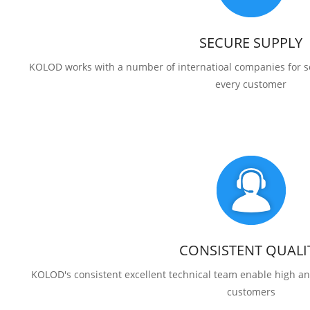
SECURE SUPPLY
KOLOD works with a number of internatioal companies for se
every customer
CONSISTENT QUALI
KOLOD's consistent excellent technical team enable high and
customers