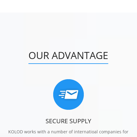
OUR ADVANTAGE
SECURE SUPPLY
KOLOD works with a number of internatioal companies for