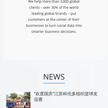
We help more than 3,000 global
clients – over 30% of the world
leading global brands – put
customers at the center of their
businesses to turn social data into
smarter business decisions.
NEWS
“欢度国庆”江苏科伦多组织篮球友
谊赛