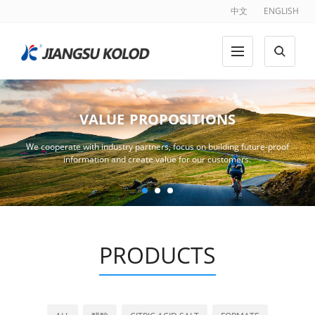
中文
ENGLISH
VALUE PROPOSITIONS
We cooperate with industry partners, focus on building future-proof
information and create value for our customers.
PRODUCTS