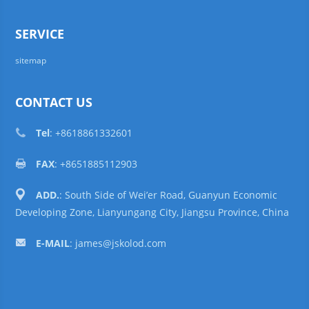
SERVICE
sitemap
CONTACT US
Tel
: +8618861332601
FAX
: +8651885112903
ADD.
: South Side of Wei’er Road, Guanyun Economic
Developing Zone, Lianyungang City, Jiangsu Province, China
E-MAIL
:
james@jskolod.com