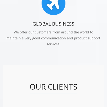
GLOBAL BUSINESS
We offer our customers from around the world to
maintain a very good communication and product support
services.
OUR CLIENTS