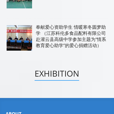
奉献爱心资助学生 情暖寒冬圆梦助
学 （江苏科伦多食品配料有限公司
赴灌云县高级中学参加主题为“情系
教育爱心助学”的爱心捐赠活动）
EXHIBITION
ABOUT