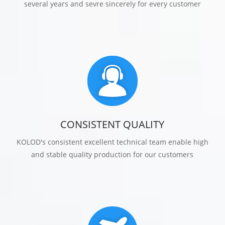
several years and sevre sincerely for every customer
CONSISTENT QUALITY
KOLOD's consistent excellent technical team enable high
and stable quality production for our customers