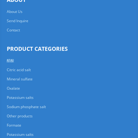
About Us
Send Inquire
Contact
PRODUCT CATEGORIES
醋酸
Citric acid salt
Mineral sulfate
Oxalate
Potassium salts
Sodium phosphate salt
Other products
Formate
Potassium salts