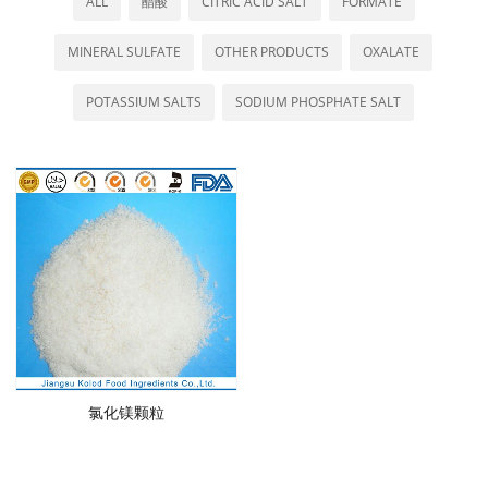
ALL
醋酸
CITRIC ACID SALT
FORMATE
MINERAL SULFATE
OTHER PRODUCTS
OXALATE
POTASSIUM SALTS
SODIUM PHOSPHATE SALT
氯化镁颗粒