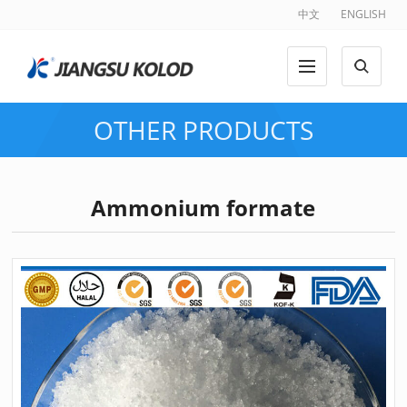
中文
ENGLISH
OTHER PRODUCTS
Ammonium formate