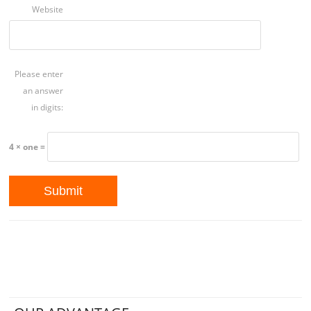
Website
Please enter
an answer
in digits:
4 × one =