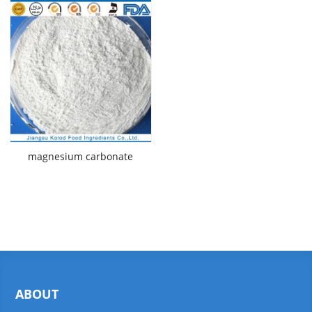
magnesium carbonate
ABOUT