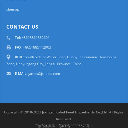
sitemap
CONTACT US
Tel
: +8618861332601
FAX
: +8651885112903
ADD.
: South Side of Wei’er Road, Guanyun Economic Developing
Zone, Lianyungang City, Jiangsu Province, China
E-MAIL
:
james@jskolod.com
Copyright © 2018-2023
Jiangsu Kolod Food Ingredients Co.,Ltd.
All Rights
Reserved.
工信部备案号：
苏ICP备09005678号-1