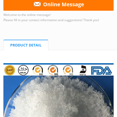
Online Message
Welcome to the online message!
Please fill in your contact information and suggestions! Thank you!
PRODUCT DETAIL