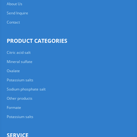
About Us
Send Inquire
Contact
PRODUCT CATEGORIES
Citric acid salt
Mineral sulfate
Oxalate
Potassium salts
Sodium phosphate salt
Other products
Formate
Potassium salts
SERVICE