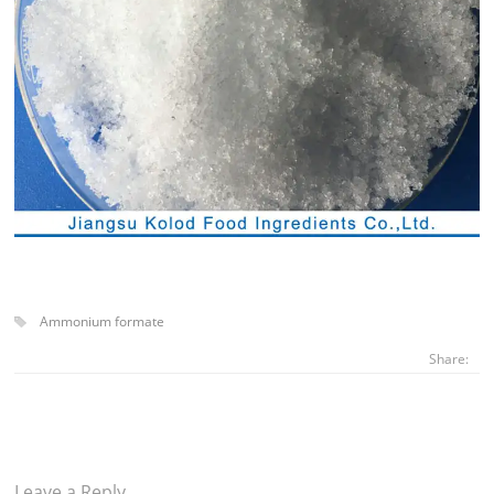
Ammonium formate
Share:
Leave a Reply