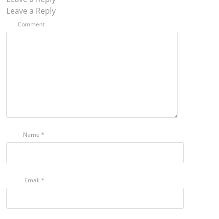
Leave a Reply
Comment
Name
*
Email
*