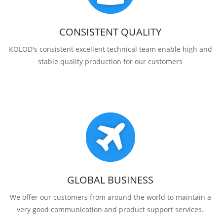
CONSISTENT QUALITY
KOLOD's consistent excellent technical team enable high and
stable quality production for our customers
GLOBAL BUSINESS
We offer our customers from around the world to maintain a
very good communication and product support services.