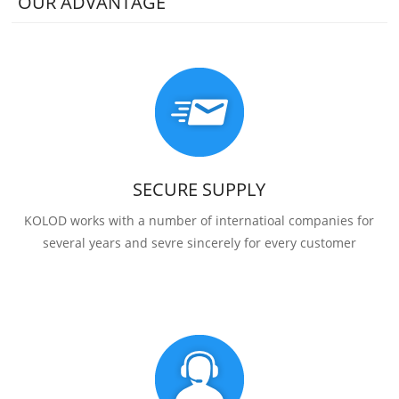
OUR ADVANTAGE
SECURE SUPPLY
KOLOD works with a number of internatioal companies for
several years and sevre sincerely for every customer