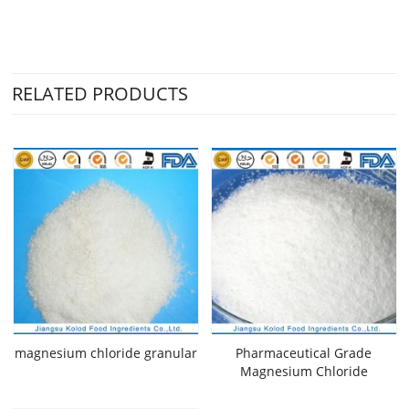
RELATED PRODUCTS
magnesium chloride granular
Pharmaceutical Grade
Magnesium Chloride