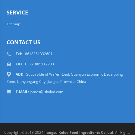
SERVICE
sitemap
CONTACT US
Tel
: +8618861332601
FAX
: +8651885112903
ADD.
: South Side of Wei’er Road, Guanyun Economic Developing
Zone, Lianyungang City, Jiangsu Province, China
E-MAIL
:
james@jskolod.com
Copyright © 2018-2024
Jiangsu Kolod Food Ingredients Co.,Ltd.
All Rights