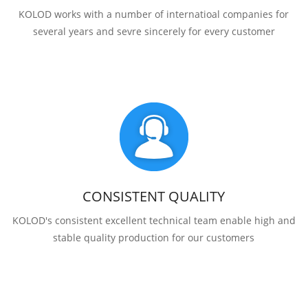
KOLOD works with a number of internatioal companies for
several years and sevre sincerely for every customer
CONSISTENT QUALITY
KOLOD's consistent excellent technical team enable high and
stable quality production for our customers