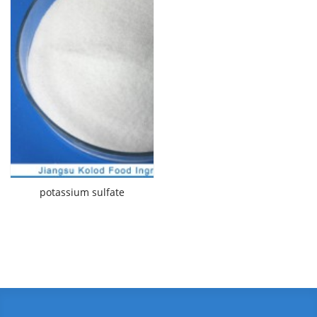
potassium sulfate