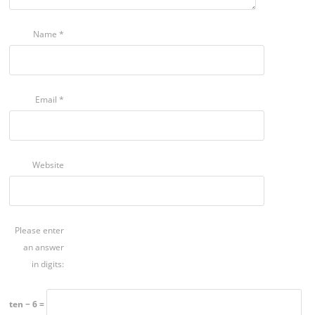
Name
*
Email
*
Website
Please enter
an answer
in digits:
ten − 6 =