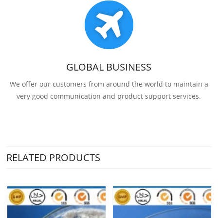
GLOBAL BUSINESS
We offer our customers from around the world to maintain a
very good communication and product support services.
RELATED PRODUCTS