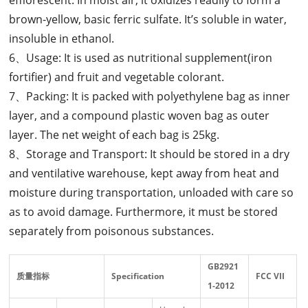
brown-yellow, basic ferric sulfate. It’s soluble in water,
insoluble in ethanol.
6、Usage: It is used as nutritional supplement(iron
fortifier) and fruit and vegetable colorant.
7、Packing: It is packed with polyethylene bag as inner
layer, and a compound plastic woven bag as outer
layer. The net weight of each bag is 25kg.
8、Storage and Transport: It should be stored in a dry
and ventilative warehouse, kept away from heat and
moisture during transportation, unloaded with care so
as to avoid damage. Furthermore, it must be stored
separately from poisonous substances.
GB2921
质量指标
Specification
FCC
VII
1-2012