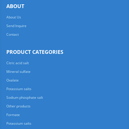
ABOUT
About Us
Send Inquire
Contact
PRODUCT CATEGORIES
Citric acid salt
Mineral sulfate
Oxalate
Potassium salts
Sodium phosphate salt
Other products
Formate
Potassium salts