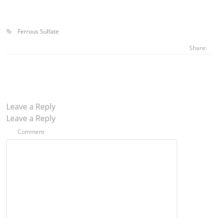
Ferrous Sulfate
Share:
Leave a Reply
Leave a Reply
Comment