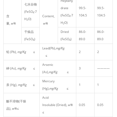
Heptahy
七水合物
drate
99.5-
99.5-
(FeSO
·7
4
(FeSO
·7
104.5
104.5
含
Content,
4
H
O)
2
H
O)
量,
w%
w%
2
干燥品
Dried
86.0-
86.0-
(FeSO
)
(FeSO
)
89.0
89.0
4
4
Lead(Pb),
mg/Kg
铅 (Pb),
mg/Kg
≤
2
2
≤
Arsenic
砷 (As),
mg/Kg
≤
3
————
(As),
mg/Kg
≤
Mercury
汞 (Hg),
mg/Kg
≤
1
1
(Hg),
mg/Kg
≤
Acid
酸不溶物(干燥
Insoluble (Dried),
w%
0.05
0.05
品),
w%
≤
≤