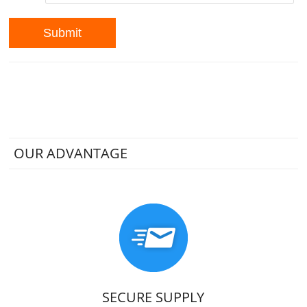
OUR ADVANTAGE
SECURE SUPPLY