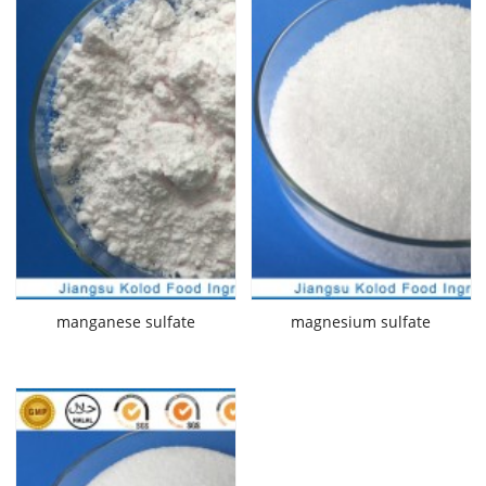
manganese sulfate
magnesium sulfate