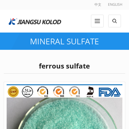
中文
ENGLISH
MINERAL SULFATE
ferrous sulfate