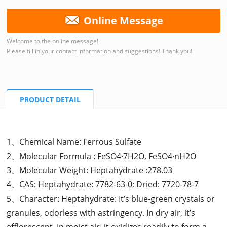
Online Message
Welcome to the online message!
Please fill in your contact information and suggestions! Thank you!
PRODUCT DETAIL
1、Chemical Name: Ferrous Sulfate
2、Molecular Formula : FeSO4·7H2O, FeSO4·nH2O
3、Molecular Weight: Heptahydrate :278.03
4、CAS: Heptahydrate: 7782-63-0; Dried: 7720-78-7
5、Character: Heptahydrate: It’s blue-green crystals or
granules, odorless with astringency. In dry air, it’s
efflorescent. In moist air, it oxidizes readily to form a