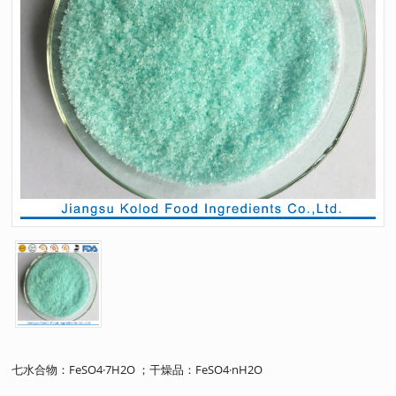
七水合物：FeSO4·7H2O ；干燥品：FeSO4·nH2O