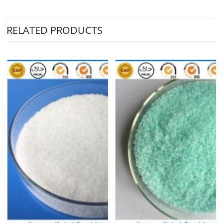
RELATED PRODUCTS