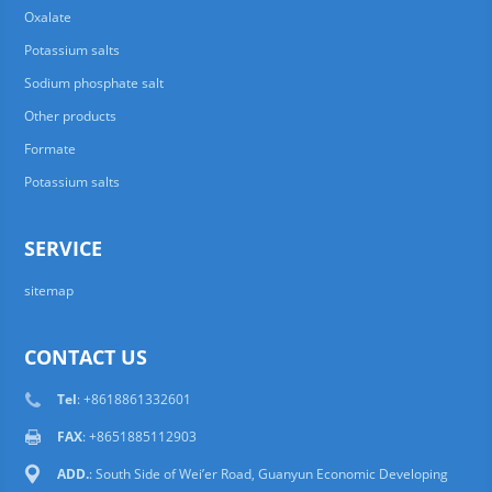
Oxalate
Potassium salts
Sodium phosphate salt
Other products
Formate
Potassium salts
SERVICE
sitemap
CONTACT US
Tel
: +8618861332601
FAX
: +8651885112903
ADD.
: South Side of Wei’er Road, Guanyun Economic Developing