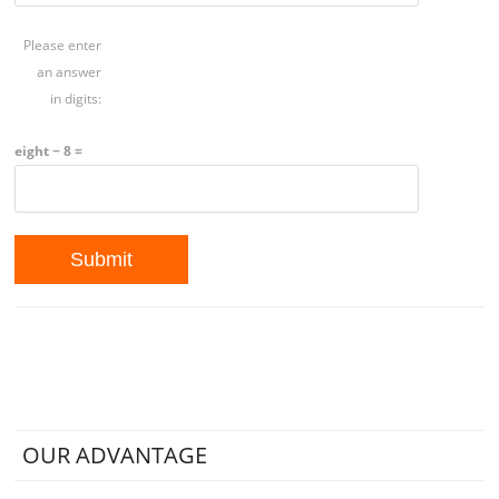
Please enter
an answer
in digits:
eight − 8 =
OUR ADVANTAGE