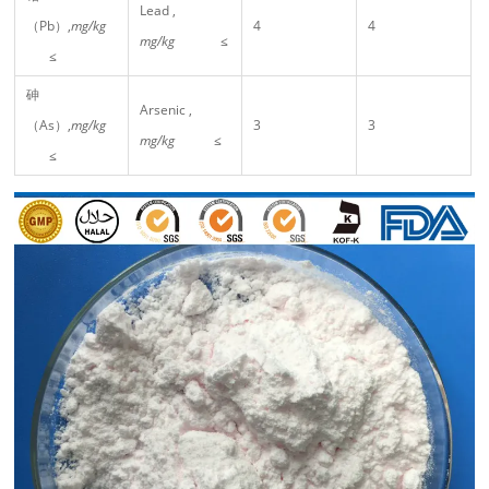
Lead ,
（Pb）,
mg/kg
4
4
mg/kg
≤
≤
砷
Arsenic ,
（As）,
mg/kg
3
3
mg/kg
≤
≤