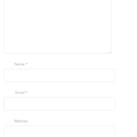
Name
*
Email
*
Website