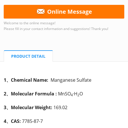
Online Message
Welcome to the online message!
Please fill in your contact information and suggestions! Thank you!
PRODUCT DETAIL
1、Chemical Name:
Manganese Sulfate
2、Molecular Formula :
MnSO
·H
O
4
2
3、Molecular Weight:
169.02
4、CAS:
7785-87-7