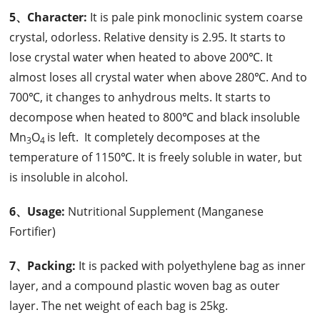
5、Character:
It is pale pink monoclinic system coarse
crystal, odorless. Relative density is 2.95. It starts to
lose crystal water when heated to above 200℃. It
almost loses all crystal water when above 280℃. And to
700℃, it changes to anhydrous melts. It starts to
decompose when heated to 800℃ and black insoluble
Mn
O
is left. It completely decomposes at the
3
4
temperature of 1150℃. It is freely soluble in water, but
is insoluble in alcohol.
6、Usage:
Nutritional Supplement (Manganese
Fortifier)
7、Packing:
It is packed with polyethylene bag as inner
layer, and a compound plastic woven bag as outer
layer. The net weight of each bag is 25kg.