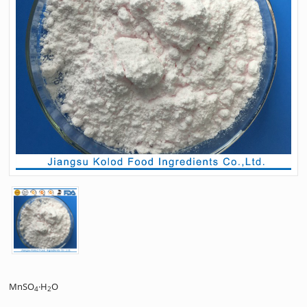
MnSO
·H
O
4
2