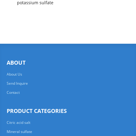
potassium sulfate
ABOUT
About Us
Send Inquire
Contact
PRODUCT CATEGORIES
Citric acid salt
Mineral sulfate