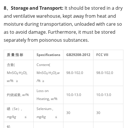
8、Storage and Transport:
It should be stored in a dry
and ventilative warehouse, kept away from heat and
moisture during transportation, unloaded with care so
as to avoid damage. Furthermore, it must be stored
separately from poisonous substances.
质 量 指 标
Specifications
GB29208-2012
FCC
VII
含量(
Content(
MnSO
·H
O),
MnSO
·H
O),
w
98.0-102.0
98.0-102.0
4
2
4
2
w
/% ≥
/% ≥
Loss on
灼烧减量,
w
/%
10.0-13.0
10.0-13.0
Heating,
w
/%
硒（Se）,
Selenium ,
30
30
mg/kg
≤
mg/kg
≤
铅