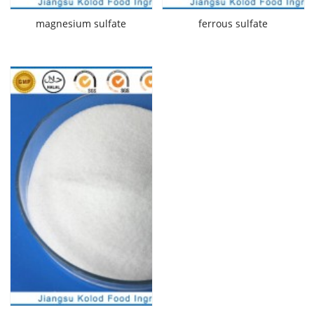
magnesium sulfate
ferrous sulfate