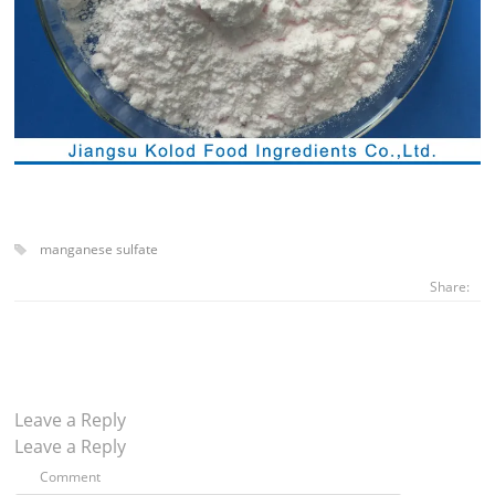
manganese sulfate
Share:
Leave a Reply
Leave a Reply
Comment