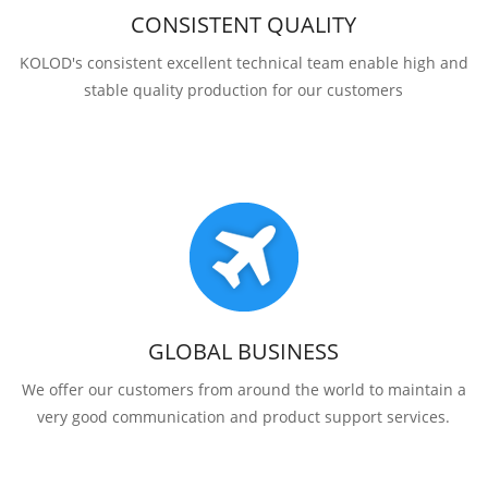
CONSISTENT QUALITY
KOLOD's consistent excellent technical team enable high and
stable quality production for our customers
GLOBAL BUSINESS
We offer our customers from around the world to maintain a
very good communication and product support services.