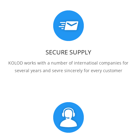
SECURE SUPPLY
KOLOD works with a number of internatioal companies for
several years and sevre sincerely for every customer