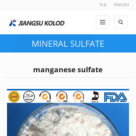
中文
ENGLISH
MINERAL SULFATE
manganese sulfate