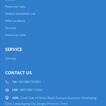
Potassium salts
Sodium phosphate salt
Other products
Formate
Potassium salts
SERVICE
sitemap
CONTACT US
Tel
: +8618861332601
FAX
: +8651885112903
ADD.
: South Side of Wei’er Road, Guanyun Economic Developing
Zone, Lianyungang City, Jiangsu Province, China