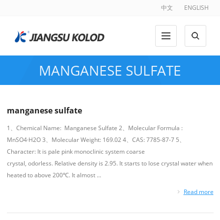
中文
ENGLISH
MANGANESE SULFATE
manganese sulfate
1、Chemical Name: Manganese Sulfate 2、Molecular Formula :
MnSO4·H2O 3、Molecular Weight: 169.02 4、CAS: 7785-87-7 5、
Character: It is pale pink monoclinic system coarse
crystal, odorless. Relative density is 2.95. It starts to lose crystal water when
heated to above 200℃. It almost ...
Read more