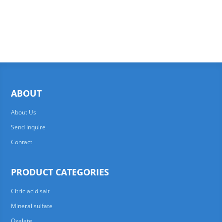
ABOUT
About Us
Send Inquire
Contact
PRODUCT CATEGORIES
Citric acid salt
Mineral sulfate
Oxalate