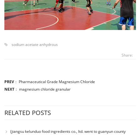
sodium acetate anhydrous
Share:
PREV
：
Pharmaceutical Grade Magnesium Chloride
NEXT
：
magnesium chloride granular
RELATED POSTS
(jiangsu kelunduo food ingredients co., ltd. went to guanyun county
senior high school to participate in the charity donation activity with the