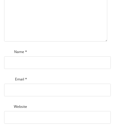
Name
*
Email
*
Website