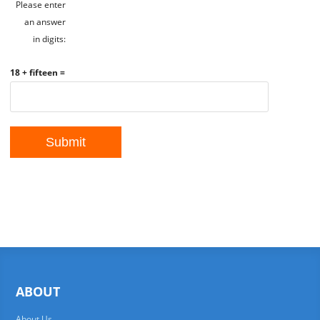
Please enter
an answer
in digits:
18 + fifteen =
ABOUT
About Us