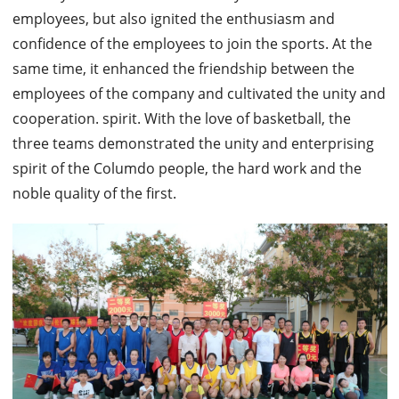
employees, but also ignited the enthusiasm and
confidence of the employees to join the sports. At the
same time, it enhanced the friendship between the
employees of the company and cultivated the unity and
cooperation. spirit.
With the love of basketball, the
three teams demonstrated the unity and enterprising
spirit of the Columdo people, the hard work and the
noble quality of the first.