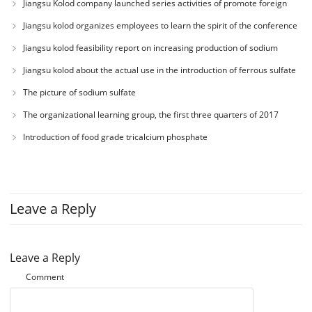
Jiangsu Kolod company launched series activities of promote foreign
theme of “love department education charity education”)
trade business ability
Jiangsu kolod organizes employees to learn the spirit of the conference
Jiangsu kolod feasibility report on increasing production of sodium
acetate
Jiangsu kolod about the actual use in the introduction of ferrous sulfate
The picture of sodium sulfate
The organizational learning group, the first three quarters of 2017
working conference
Introduction of food grade tricalcium phosphate
Leave a Reply
Leave a Reply
Comment