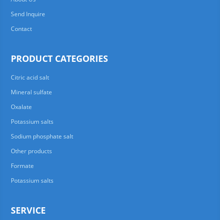
Send Inquire
Contact
PRODUCT CATEGORIES
Citric acid salt
Mineral sulfate
Oxalate
Potassium salts
Sodium phosphate salt
Other products
Formate
Potassium salts
SERVICE