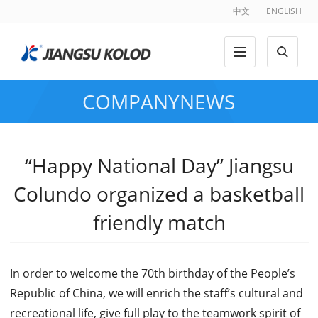
中文
ENGLISH
COMPANYNEWS
“Happy National Day” Jiangsu
Colundo organized a basketball
friendly match
In order to welcome the 70th birthday of the People’s
Republic of China, we will enrich the staff’s cultural and
recreational life, give full play to the teamwork spirit of