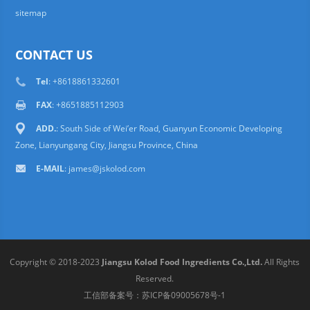
sitemap
CONTACT US
Tel
: +8618861332601
FAX
: +8651885112903
ADD.
: South Side of Wei’er Road, Guanyun Economic Developing
Zone, Lianyungang City, Jiangsu Province, China
E-MAIL
:
james@jskolod.com
Copyright © 2018-2023
Jiangsu Kolod Food Ingredients Co.,Ltd.
All Rights
Reserved.
工信部备案号：
苏ICP备09005678号-1