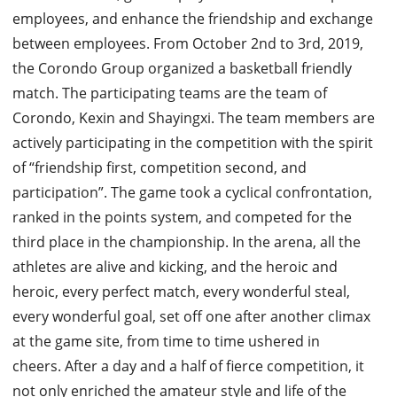
employees, and enhance the friendship and exchange
between employees.
From October 2nd to 3rd, 2019,
the Corondo Group organized a basketball friendly
match.
The participating teams are the team of
Corondo, Kexin and Shayingxi. The team members are
actively participating in the competition with the spirit
of “friendship first, competition second, and
participation”.
The game took a cyclical confrontation,
ranked in the points system, and competed for the
third place in the championship.
In the arena, all the
athletes are alive and kicking, and the heroic and
heroic, every perfect match, every wonderful steal,
every wonderful goal, set off one after another climax
at the game site, from time to time ushered in
cheers.
After a day and a half of fierce competition, it
not only enriched the amateur style and life of the