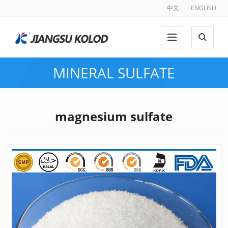
中文
ENGLISH
MINERAL SULFATE
magnesium sulfate