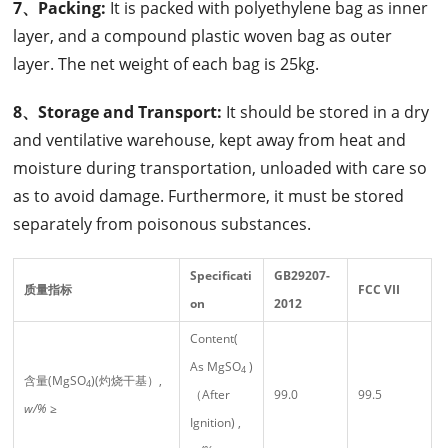
7、Packing:
It is packed with polyethylene bag as inner
layer, and a compound plastic woven bag as outer
layer. The net weight of each bag is 25kg.
8、Storage and Transport:
It should be stored in a dry
and ventilative warehouse, kept away from heat and
moisture during transportation, unloaded with care so
as to avoid damage. Furthermore, it must be stored
separately from poisonous substances.
Specificati
GB29207-
质量指标
FCC
VII
on
2012
Content(
As MgSO
)
4
含量(MgSO
)(灼烧干基）,
4
（After
99.0
99.5
w/%
≥
Ignition) ,