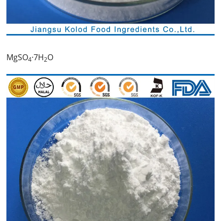
MgSO
·7H
O
4
2