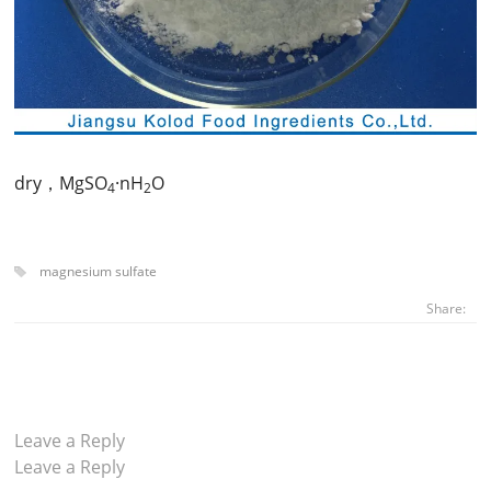
dry，MgSO
·nH
O
4
2
magnesium sulfate
Share:
Leave a Reply
Leave a Reply