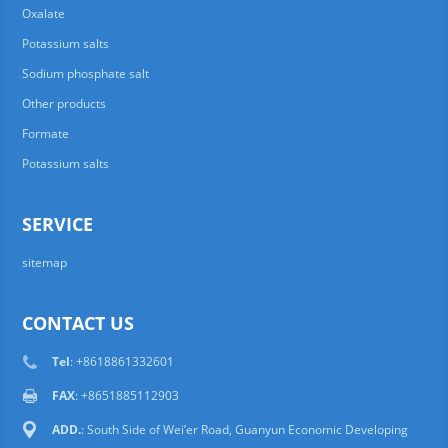
Oxalate
Potassium salts
Sodium phosphate salt
Other products
Formate
Potassium salts
SERVICE
sitemap
CONTACT US
Tel
: +8618861332601
FAX
: +8651885112903
ADD.
: South Side of Wei’er Road, Guanyun Economic Developing