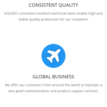
CONSISTENT QUALITY
KOLOD's consistent excellent technical team enable high and
stable quality production for our customers
GLOBAL BUSINESS
We offer our customers from around the world to maintain a
very good communication and product support services.