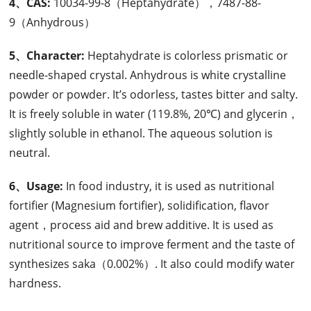
4、CAS:
10034-99-8（Heptahydrate），7487-88-
9（Anhydrous）
5、Character:
Heptahydrate is colorless prismatic or
needle-shaped crystal. Anhydrous is white crystalline
powder or powder. It’s odorless, tastes bitter and salty.
It is freely soluble in water (119.8%, 20℃) and glycerin，
slightly soluble in ethanol. The aqueous solution is
neutral.
6、Usage:
In food industry, it is used as nutritional
fortifier (Magnesium fortifier), solidification, flavor
agent，process aid and brew additive. It is used as
nutritional source to improve ferment and the taste of
synthesizes saka（0.002%）. It also could modify water
hardness.