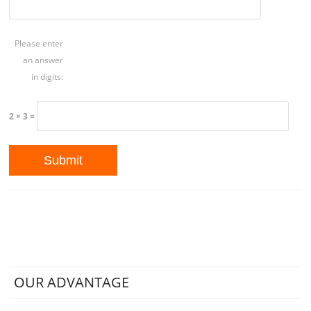
Please enter
an answer
in digits:
2 × 3 =
OUR ADVANTAGE