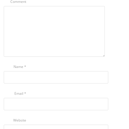
Comment
Name
*
Email
*
Website