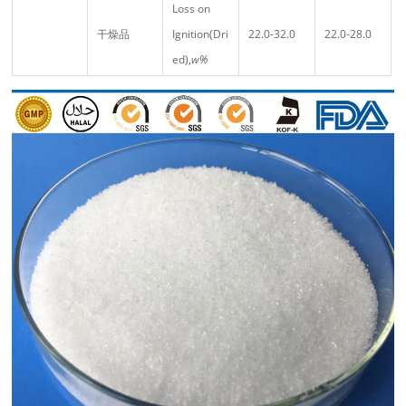
Loss on
干燥品
Ignition(Dri
22.0-32.0
22.0-28.0
ed),
w%