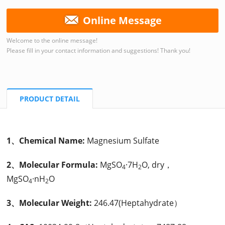
Online Message
Welcome to the online message!
Please fill in your contact information and suggestions! Thank you!
PRODUCT DETAIL
1、Chemical Name:
Magnesium Sulfate
2、Molecular Formula:
MgSO
·7H
O, dry，
4
2
MgSO
·nH
O
4
2
3、Molecular Weight:
246.47(Heptahydrate）