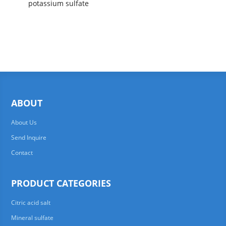
potassium sulfate
ABOUT
About Us
Send Inquire
Contact
PRODUCT CATEGORIES
Citric acid salt
Mineral sulfate