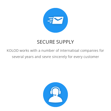
SECURE SUPPLY
KOLOD works with a number of internatioal companies for
several years and sevre sincerely for every customer