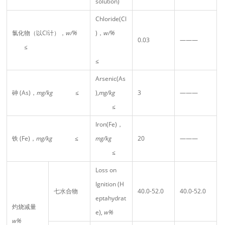
solution)
Chloride(Cl
氯化物（以Cl计），
w/%
)，
w/%
0.03
———
≤
≤
Arsenic(As
砷 (As)，
mg/kg
≤
),
mg/kg
3
———
≤
Iron(Fe)，
铁 (Fe)，
mg/kg
≤
mg/kg
20
———
≤
Loss on
Ignition (H
七水合物
40.0-52.0
40.0-52.0
eptahydrat
灼烧减量
e),
w%
w%