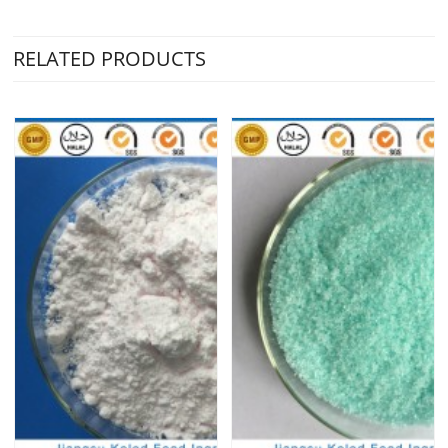
RELATED PRODUCTS