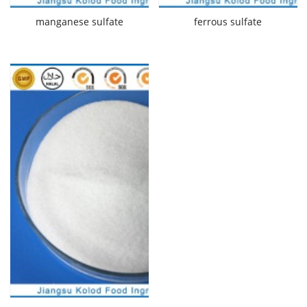
manganese sulfate
ferrous sulfate