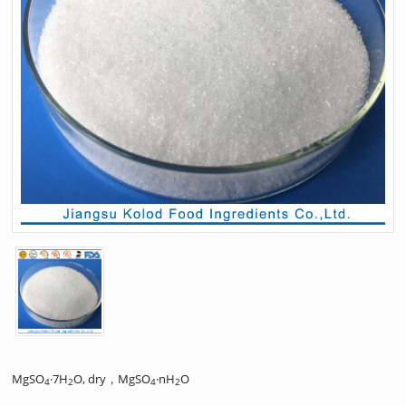
MgSO
·7H
O, dry，MgSO
·nH
O
4
2
4
2