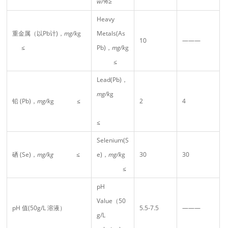
w/%
≥
Heavy
重金属（以Pb计)，
mg/k
g
Metals(As
10
———
≤
Pb)，
mg/k
g
≤
Lead(Pb)，
mg/k
g
铅 (Pb)，
mg/k
g ≤
2
4
≤
Selenium(S
硒 (Se)，
mg/kg
≤
e)，
mg/k
g
30
30
≤
pH
Value（50
pH 值(50g/L 溶液）
5.5-7.5
———
g/L