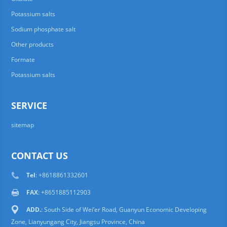
Potassium salts
Sodium phosphate salt
Other products
Formate
Potassium salts
SERVICE
sitemap
CONTACT US
Tel
: +8618861332601
FAX
: +8651885112903
ADD.
: South Side of Wei’er Road, Guanyun Economic Developing
Zone, Lianyungang City, Jiangsu Province, China