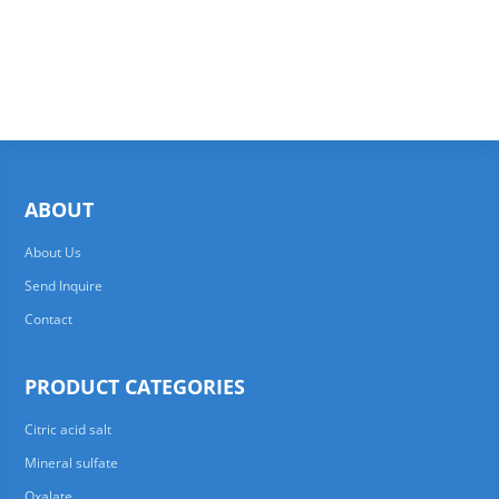
ABOUT
About Us
Send Inquire
Contact
PRODUCT CATEGORIES
Citric acid salt
Mineral sulfate
Oxalate