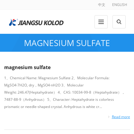
中文
ENGLISH
MAGNESIUM SULFATE
magnesium sulfate
1、Chemical Name: Magnesium Sulfate 2、Molecular Formula:
MgSO4·7H2O, dry，MgSO4·nH2O 3、Molecular
Weight: 246.47(Heptahydrate） 4、CAS: 10034-99-8（Heptahydrate），
7487-88-9（Anhydrous） 5、Character: Heptahydrate is colorless
prismatic or needle-shaped crystal. Anhydrous is white cr...
Read more