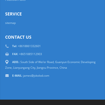
SERVICE
sitemap
CONTACT US
Tel
: +8618861332601
FAX
: +8651885112903
ADD.
: South Side of Wei’er Road, Guanyun Economic Developing
Zone, Lianyungang City, Jiangsu Province, China
E-MAIL
:
james@jskolod.com