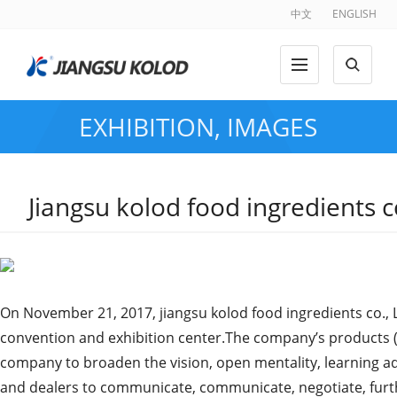
中文
ENGLISH
EXHIBITION
,
IMAGES
Jiangsu kolod food ingredients 
On November 21, 2017, jiangsu kolod food ingredients co., 
convention and exhibition center.The company’s products (ch
company to broaden the vision, open mentality, learning ad
and dealers to communicate, communicate, negotiate, furthe