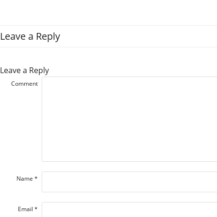
Leave a Reply
Leave a Reply
Comment
Name
*
Email
*