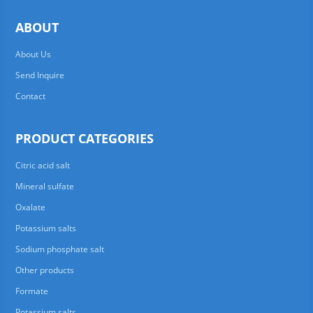
ABOUT
About Us
Send Inquire
Contact
PRODUCT CATEGORIES
Citric acid salt
Mineral sulfate
Oxalate
Potassium salts
Sodium phosphate salt
Other products
Formate
Potassium salts