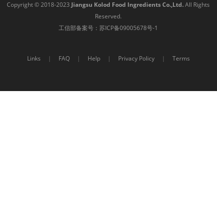
Copyright © 2018-2023
Jiangsu Kolod Food Ingredients Co.,Ltd.
All Rights
Reserved.
工信部备案号：
苏ICP备09005678号-1
Links
|
FAQ
|
Help
|
Privacy Policy
|
Terms