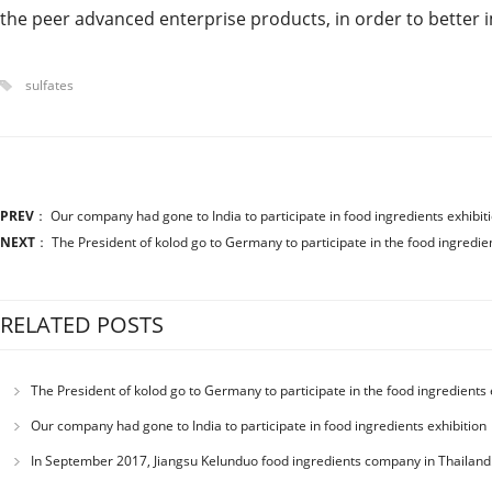
the peer advanced enterprise products, in order to better 
sulfates
PREV
：
Our company had gone to India to participate in food ingredients exhibit
NEXT
：
The President of kolod go to Germany to participate in the food ingredien
RELATED POSTS
The President of kolod go to Germany to participate in the food ingredients 
Our company had gone to India to participate in food ingredients exhibition
In September 2017, Jiangsu Kelunduo food ingredients company in Thailand