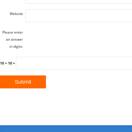
Website
Please enter
an answer
in digits:
10 + 10 =