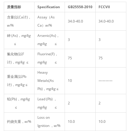
质量指标
Specification
GB25558-2010
FCCVII
含量(以Ca计)，
Assay（As
34.0-40.0
34.0-40.0
w
/%
Ca）
w
/%
砷 (As)，
mg/kg
Arsenic(As)，
3
3
≤
mg/kg
≤
氟化物(以F
Fluorine(F)，
75
75
计)，
mg/kg
≤
mg/kg
≤
Heavy
重金属(以Pb
Metals(As
10
————
计)，
mg/kg
≤
Pb)，
mg/kg
≤
铅(Pb)，
mg/kg
Lead (Pb) ，
2
2
≤
mg/kg
≤
Loss on
灼烧失重，
w
/%
10.0
10.0
Ignition ，
w
/%