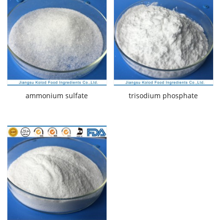
ammonium sulfate
trisodium phosphate