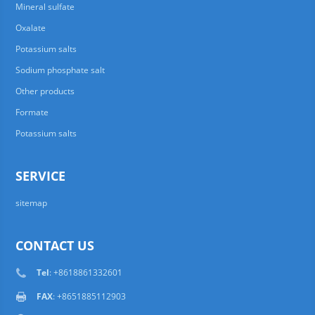
Mineral sulfate
Oxalate
Potassium salts
Sodium phosphate salt
Other products
Formate
Potassium salts
SERVICE
sitemap
CONTACT US
Tel
: +8618861332601
FAX
: +8651885112903