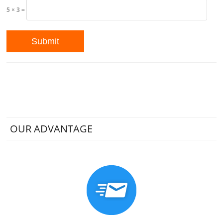
5 × 3 =
OUR ADVANTAGE