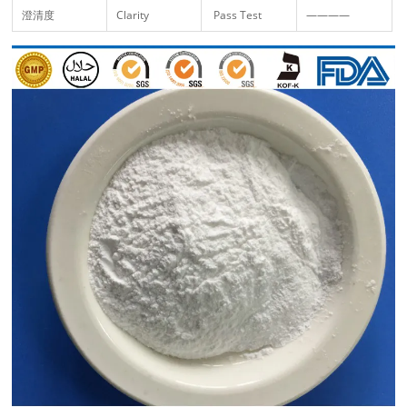
澄清度
Clarity
Pass Test
————