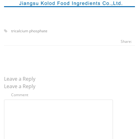
tricalcium phosphate
Share:
Leave a Reply
Leave a Reply
Comment