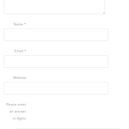
Name
*
Email
*
Website
Please enter
an answer
in digits: