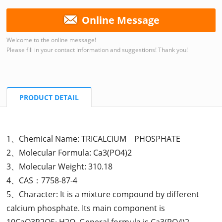
Online Message
Welcome to the online message!
Please fill in your contact information and suggestions! Thank you!
PRODUCT DETAIL
1、Chemical Name: TRICALCIUM PHOSPHATE
2、Molecular Formula: Ca3(PO4)2
3、Molecular Weight: 310.18
4、CAS：7758-87-4
5、Character: It is a mixture compound by different
calcium phosphate. Its main component is
10CaO3P2O5· H2O. General formula is Ca3(PO4)2.