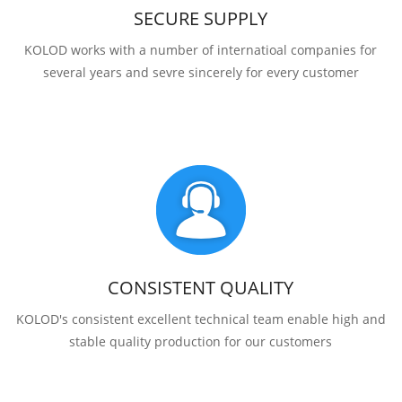
SECURE SUPPLY
KOLOD works with a number of internatioal companies for
several years and sevre sincerely for every customer
CONSISTENT QUALITY
KOLOD's consistent excellent technical team enable high and
stable quality production for our customers