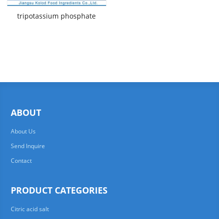
tripotassium phosphate
ABOUT
About Us
Send Inquire
Contact
PRODUCT CATEGORIES
Citric acid salt