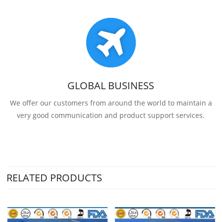
GLOBAL BUSINESS
We offer our customers from around the world to maintain a
very good communication and product support services.
RELATED PRODUCTS