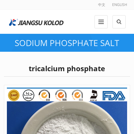
中文
ENGLISH
SODIUM PHOSPHATE SALT
tricalcium phosphate