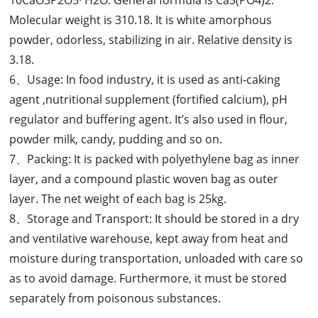
Molecular weight is 310.18. It is white amorphous
powder, odorless, stabilizing in air. Relative density is
3.18.
6、Usage: In food industry, it is used as anti-caking
agent ,nutritional supplement (fortified calcium), pH
regulator and buffering agent. It’s also used in flour,
powder milk, candy, pudding and so on.
7、Packing: It is packed with polyethylene bag as inner
layer, and a compound plastic woven bag as outer
layer. The net weight of each bag is 25kg.
8、Storage and Transport: It should be stored in a dry
and ventilative warehouse, kept away from heat and
moisture during transportation, unloaded with care so
as to avoid damage. Furthermore, it must be stored
separately from poisonous substances.