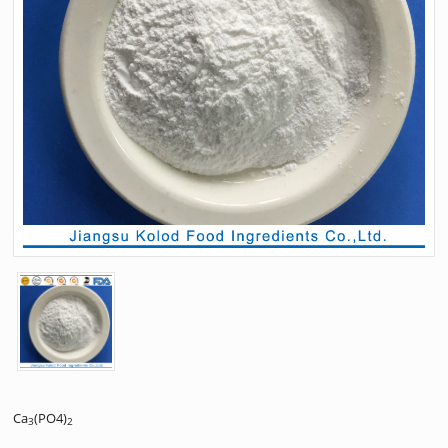
Ca
(PO4)
3
2