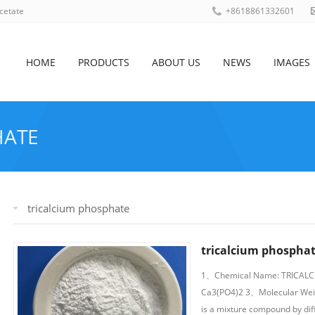
cetate
+8618861332601
HOME
PRODUCTS
ABOUT US
NEWS
IMAGES
HATE
tricalcium phosphate
tricalcium phospha
1、Chemical Name: TRICAL
Ca3(PO4)2 3、Molecular Wei
is a mixture compound by dif