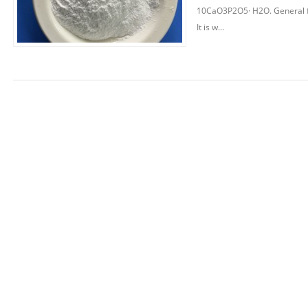
10CaO3P2O5· H2O. General fo
It is w...