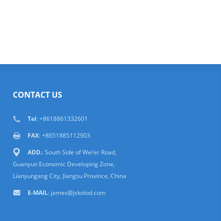
CONTACT US
Tel
: +8618861332601
FAX
: +8651885112903
ADD.
: South Side of Wei’er Road,
Guanyun Economic Developing Zone,
Lianyungang City, Jiangsu Province, China
E-MAIL
:
james@jskolod.com