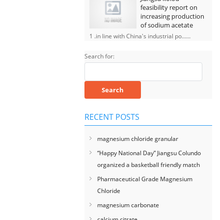
feasibility report on
increasing production
of sodium acetate
1 .in line with China's industrial po......
Search for:
RECENT POSTS
magnesium chloride granular
“Happy National Day” Jiangsu Colundo
organized a basketball friendly match
Pharmaceutical Grade Magnesium
Chloride
magnesium carbonate
calcium citrate