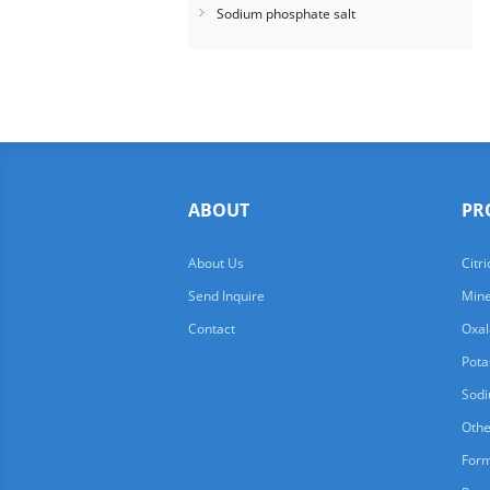
Sodium phosphate salt
ABOUT
PR
About Us
Citri
Send Inquire
Mine
Contact
Oxal
Pota
Sodi
Othe
For