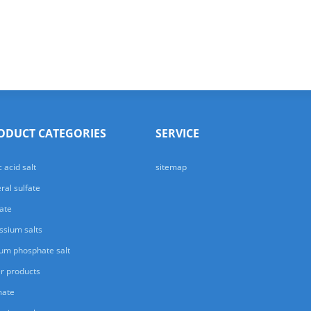
ODUCT CATEGORIES
SERVICE
c acid salt
sitemap
ral sulfate
ate
ssium salts
um phosphate salt
r products
mate