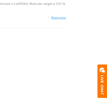
rmula is Ca3(PO4)2. Molecular weight is 310.18.
Read more