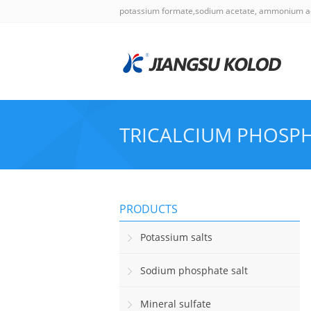
potassium formate,sodium acetate, ammonium a
TRICALCIUM PHOSP
PRODUCTS
Potassium salts
Sodium phosphate salt
Mineral sulfate