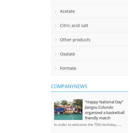
Acetate
Citric acid salt
Other products
Oxalate
Formate
COMPANYNEWS
“Happy National Day”
Jiangsu Colundo
organized a basketball
friendly match
In order to welcome the 70th birthday......