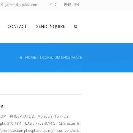
james@jskolod.com
中文
ENGLISH
CONTACT
SEND INQUIRE
HOME
TRICALCIUM PHOSPHATE
>
te
CIUM PHOSPHATE 2、Molecular Formula:
ght: 310.18 4、CAS：7758-87-4 5、Character: It
ferent calcium phosphate. Its main component is