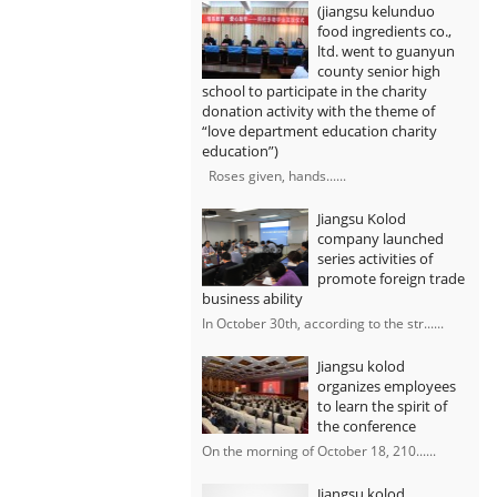
(jiangsu kelunduo
food ingredients co.,
ltd. went to guanyun
county senior high
school to participate in the charity
donation activity with the theme of
“love department education charity
education”)
Roses given, hands......
Jiangsu Kolod
company launched
series activities of
promote foreign trade
business ability
In October 30th, according to the str......
Jiangsu kolod
organizes employees
to learn the spirit of
the conference
On the morning of October 18, 210......
Jiangsu kolod