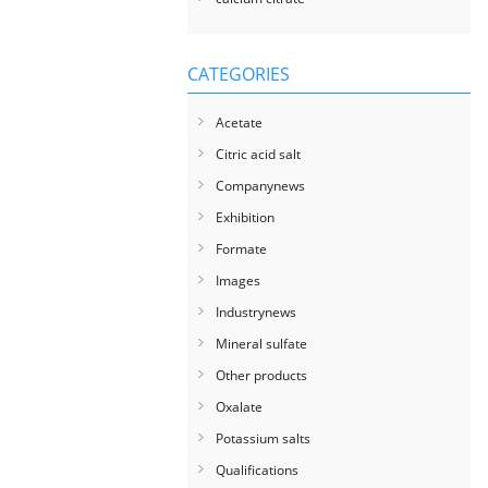
CATEGORIES
Acetate
Citric acid salt
Companynews
Exhibition
Formate
Images
Industrynews
Mineral sulfate
Other products
Oxalate
Potassium salts
Qualifications