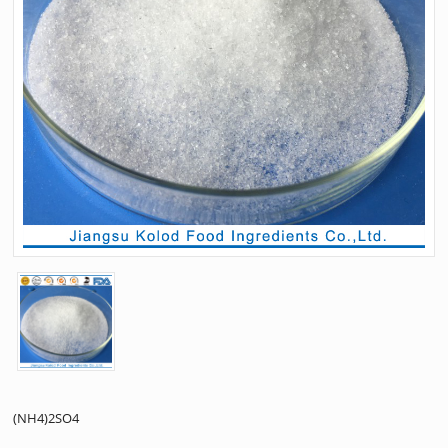
(NH4)2SO4