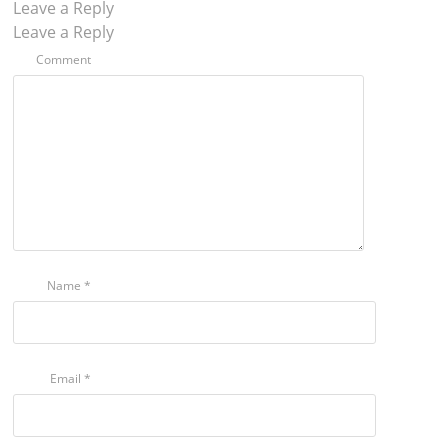
Leave a Reply
Leave a Reply
Comment
Name
*
Email
*