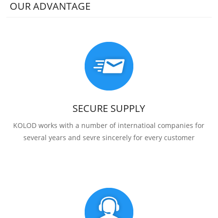
OUR ADVANTAGE
SECURE SUPPLY
KOLOD works with a number of internatioal companies for
several years and sevre sincerely for every customer