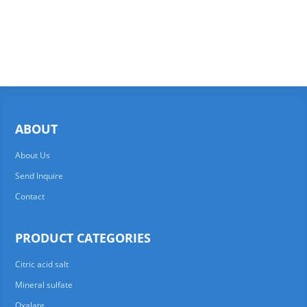
ABOUT
About Us
Send Inquire
Contact
PRODUCT CATEGORIES
Citric acid salt
Mineral sulfate
Oxalate