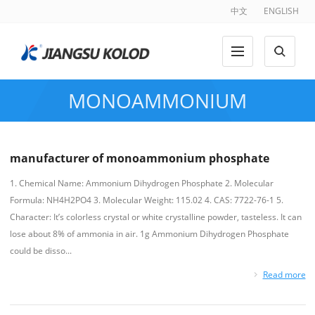
中文
ENGLISH
MONOAMMONIUM
PHOSPHATE
manufacturer of monoammonium phosphate
1. Chemical Name: Ammonium Dihydrogen Phosphate 2. Molecular
Formula: NH4H2PO4 3. Molecular Weight: 115.02 4. CAS: 7722-76-1 5.
Character: It’s colorless crystal or white crystalline powder, tasteless. It can
lose about 8% of ammonia in air. 1g Ammonium Dihydrogen Phosphate
could be disso...
Read more