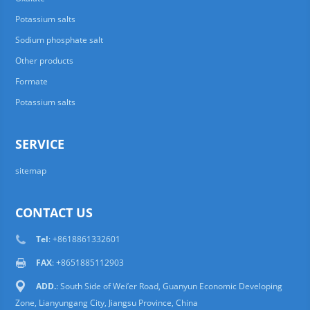
Potassium salts
Sodium phosphate salt
Other products
Formate
Potassium salts
SERVICE
sitemap
CONTACT US
Tel
: +8618861332601
FAX
: +8651885112903
ADD.
: South Side of Wei’er Road, Guanyun Economic Developing
Zone, Lianyungang City, Jiangsu Province, China