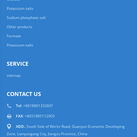
Potassium salts
Sodium phosphate salt
Other products
Formate
Potassium salts
SERVICE
sitemap
CONTACT US
Tel
: +8618861332601
FAX
: +8651885112903
ADD.
: South Side of Wei’er Road, Guanyun Economic Developing
Zone, Lianyungang City, Jiangsu Province, China