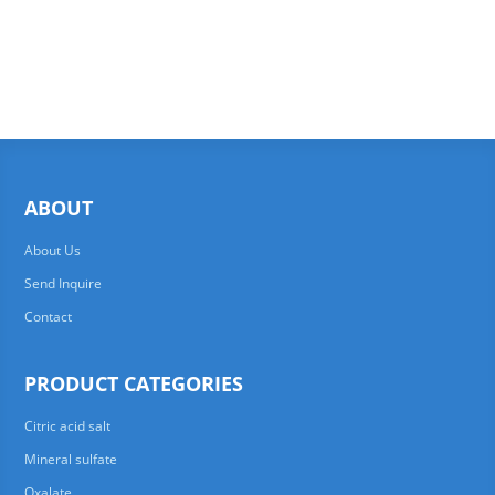
ABOUT
About Us
Send Inquire
Contact
PRODUCT CATEGORIES
Citric acid salt
Mineral sulfate
Oxalate