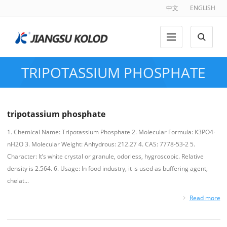
中文
ENGLISH
TRIPOTASSIUM PHOSPHATE
tripotassium phosphate
1. Chemical Name: Tripotassium Phosphate 2. Molecular Formula: K3PO4·
nH2O 3. Molecular Weight: Anhydrous: 212.27 4. CAS: 7778-53-2 5.
Character: It’s white crystal or granule, odorless, hygroscopic. Relative
density is 2.564. 6. Usage: In food industry, it is used as buffering agent,
chelat...
Read more