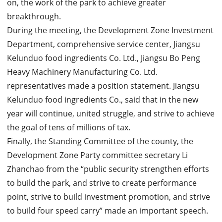
on, the work of the park to achieve greater
breakthrough.
During the meeting, the Development Zone Investment
Department, comprehensive service center, Jiangsu
Kelunduo food ingredients Co. Ltd., Jiangsu Bo Peng
Heavy Machinery Manufacturing Co. Ltd.
representatives made a position statement. Jiangsu
Kelunduo food ingredients Co., said that in the new
year will continue, united struggle, and strive to achieve
the goal of tens of millions of tax.
Finally, the Standing Committee of the county, the
Development Zone Party committee secretary Li
Zhanchao from the “public security strengthen efforts
to build the park, and strive to create performance
point, strive to build investment promotion, and strive
to build four speed carry” made an important speech.