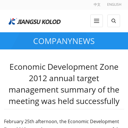
中文
ENGLISH
COMPANYNEWS
Economic Development Zone
2012 annual target
management summary of the
meeting was held successfully
February 25th afternoon, the Economic Development