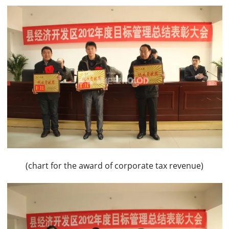
(chart for the award of corporate tax revenue)