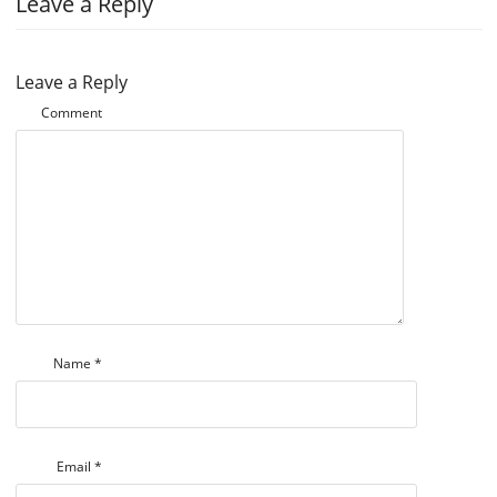
Leave a Reply
Leave a Reply
Comment
Name
*
Email
*