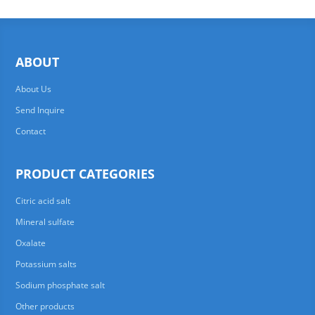
ABOUT
About Us
Send Inquire
Contact
PRODUCT CATEGORIES
Citric acid salt
Mineral sulfate
Oxalate
Potassium salts
Sodium phosphate salt
Other products