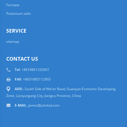
Formate
Potassium salts
SERVICE
sitemap
CONTACT US
Tel
: +8618861332601
FAX
: +8651885112903
ADD.
: South Side of Wei’er Road, Guanyun Economic Developing
Zone, Lianyungang City, Jiangsu Province, China
E-MAIL
:
james@jskolod.com