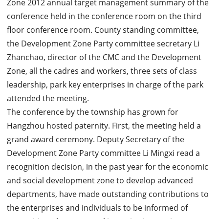
Zone 2012 annual target management summary of the
conference held in the conference room on the third
floor conference room. County standing committee,
the Development Zone Party committee secretary Li
Zhanchao, director of the CMC and the Development
Zone, all the cadres and workers, three sets of class
leadership, park key enterprises in charge of the park
attended the meeting.
The conference by the township has grown for
Hangzhou hosted paternity. First, the meeting held a
grand award ceremony. Deputy Secretary of the
Development Zone Party committee Li Mingxi read a
recognition decision, in the past year for the economic
and social development zone to develop advanced
departments, have made outstanding contributions to
the enterprises and individuals to be informed of