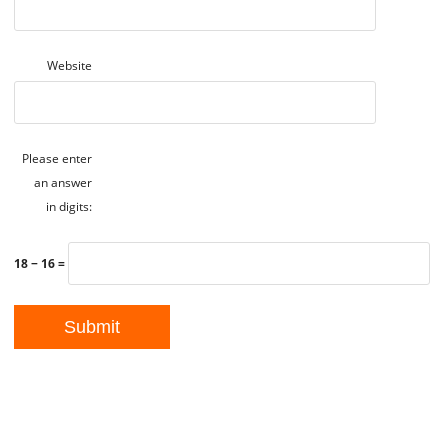
Website
Please enter
an answer
in digits:
18 − 16 =