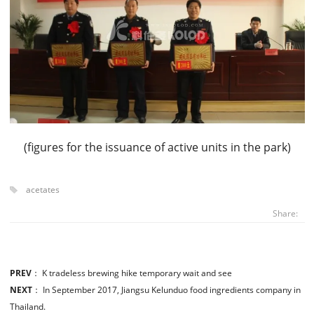
(figures for the issuance of active units in the park)
acetates
Share:
PREV
：
K tradeless brewing hike temporary wait and see
NEXT
：
In September 2017, Jiangsu Kelunduo food ingredients company in
Thailand.