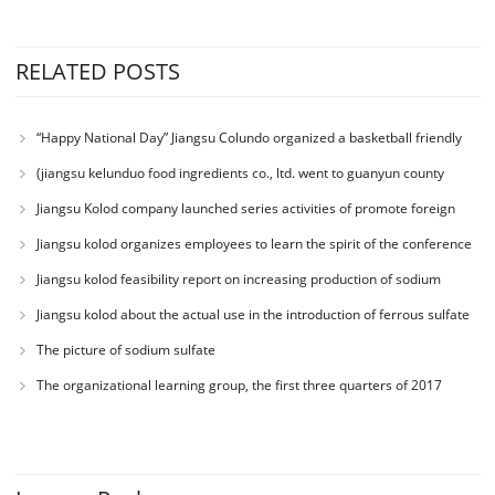
RELATED POSTS
“Happy National Day” Jiangsu Colundo organized a basketball friendly
match
(jiangsu kelunduo food ingredients co., ltd. went to guanyun county
senior high school to participate in the charity donation activity with the
Jiangsu Kolod company launched series activities of promote foreign
theme of “love department education charity education”)
trade business ability
Jiangsu kolod organizes employees to learn the spirit of the conference
Jiangsu kolod feasibility report on increasing production of sodium
acetate
Jiangsu kolod about the actual use in the introduction of ferrous sulfate
The picture of sodium sulfate
The organizational learning group, the first three quarters of 2017
working conference