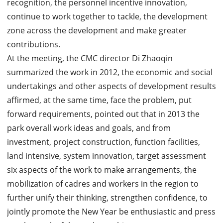
recognition, the personnel incentive innovation,
continue to work together to tackle, the development
zone across the development and make greater
contributions.
At the meeting, the CMC director Di Zhaoqin
summarized the work in 2012, the economic and social
undertakings and other aspects of development results
affirmed, at the same time, face the problem, put
forward requirements, pointed out that in 2013 the
park overall work ideas and goals, and from
investment, project construction, function facilities,
land intensive, system innovation, target assessment
six aspects of the work to make arrangements, the
mobilization of cadres and workers in the region to
further unify their thinking, strengthen confidence, to
jointly promote the New Year be enthusiastic and press