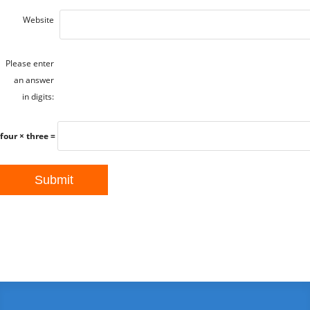
Website
Please enter
an answer
in digits:
four × three =