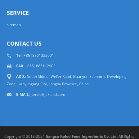
SERVICE
sitemap
CONTACT US
Tel
: +8618861332601
FAX
: +8651885112903
ADD.
: South Side of Wei’er Road, Guanyun Economic Developing
Zone, Lianyungang City, Jiangsu Province, China
E-MAIL
:
james@jskolod.com
Copyright © 2018-2024
Jiangsu Kolod Food Ingredients Co.,Ltd.
All Rights