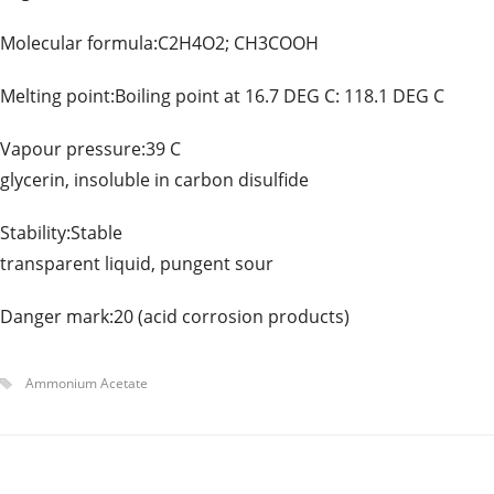
Molecular formula:C2H4O2; CH3COOH Mol
Melting point:Boiling point at 16.7 DEG C: 118.1
Vapour pressure:39 C Solubili
glycerin, insoluble in carbon disulfide
Stability:Stable Appearanc
transparent liquid, pungent sour
Danger mark:20 (acid corrosion products)
Ammonium Acetate