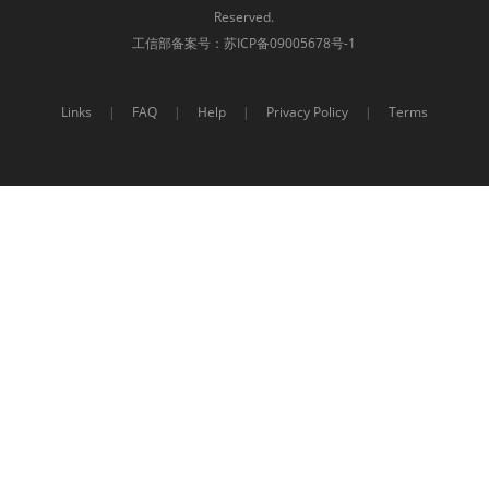
Reserved.
工信部备案号：
苏ICP备09005678号-1
Links
|
FAQ
|
Help
|
Privacy Policy
|
Terms