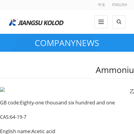
中文
ENGLISH
COMPANYNEWS
Ammoniu
GB code:Eighty-one thousand six hundred and one
CAS:64-19-7 Chinese 
English name:Acetic acid Alias:Ac