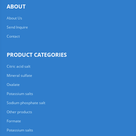
ABOUT
About Us
Send Inquire
Contact
PRODUCT CATEGORIES
Citric acid salt
Mineral sulfate
Oxalate
Potassium salts
Sodium phosphate salt
Other products
Formate
Potassium salts