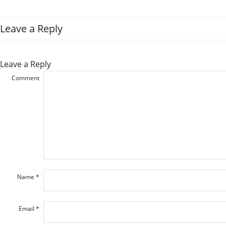
Leave a Reply
Leave a Reply
Comment
Name
*
Email
*