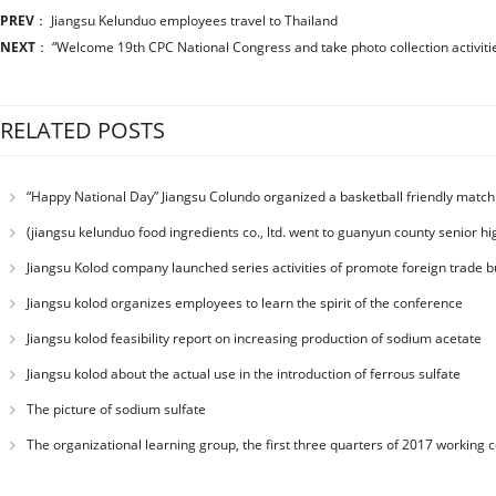
PREV
：
Jiangsu Kelunduo employees travel to Thailand
NEXT
：
“Welcome 19th CPC National Congress and take photo collection activitie
RELATED POSTS
“Happy National Day” Jiangsu Colundo organized a basketball friendly match
(jiangsu kelunduo food ingredients co., ltd. went to guanyun county senior hig
department education charity education”)
Jiangsu Kolod company launched series activities of promote foreign trade bu
Jiangsu kolod organizes employees to learn the spirit of the conference
Jiangsu kolod feasibility report on increasing production of sodium acetate
Jiangsu kolod about the actual use in the introduction of ferrous sulfate
The picture of sodium sulfate
The organizational learning group, the first three quarters of 2017 working