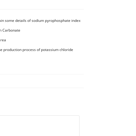
ain some details of sodium pyrophosphate index
 Carbonate
Urea
he production process of potassium chloride