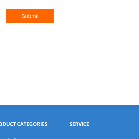
ODUCT CATEGORIES
SERVICE