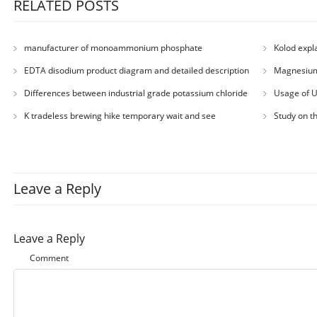
RELATED POSTS
manufacturer of monoammonium phosphate
Kolod expl
EDTA disodium product diagram and detailed description
Magnesium
Differences between industrial grade potassium chloride
Usage of 
and agricultural grade potassium chloride
K tradeless brewing hike temporary wait and see
Study on t
Leave a Reply
Leave a Reply
Comment