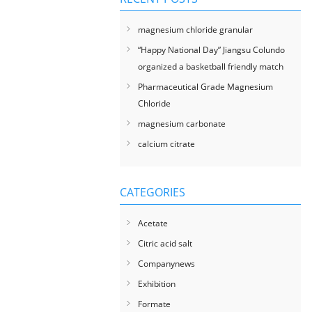
magnesium chloride granular
“Happy National Day” Jiangsu Colundo
organized a basketball friendly match
Pharmaceutical Grade Magnesium
Chloride
magnesium carbonate
calcium citrate
CATEGORIES
Acetate
Citric acid salt
Companynews
Exhibition
Formate