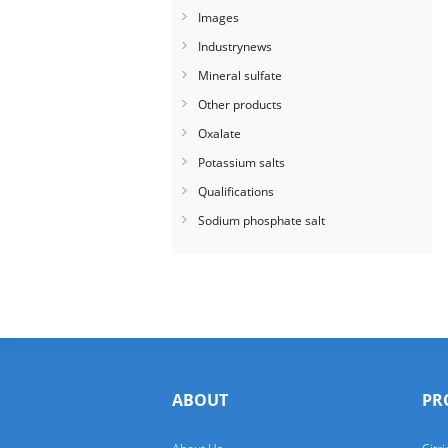
Images
Industrynews
Mineral sulfate
Other products
Oxalate
Potassium salts
Qualifications
Sodium phosphate salt
ABOUT
PR