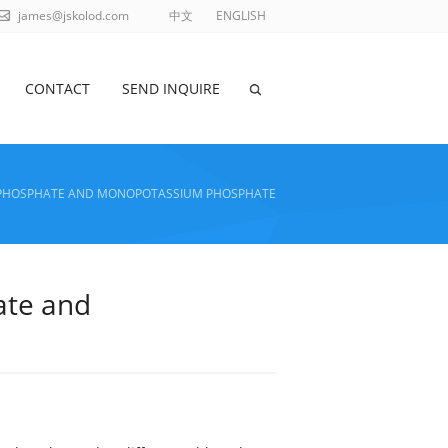
james@jskolod.com
中文
ENGLISH
CONTACT
SEND INQUIRE
M PHOSPHATE AND MONOPOTASSIUM PHOSPHATE
ate and