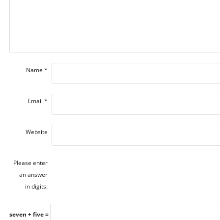
Name
*
Email
*
Website
Please enter
an answer
in digits:
seven + five =