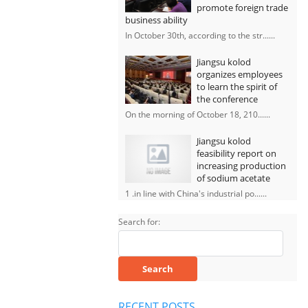
promote foreign trade
business ability
In October 30th, according to the str......
Jiangsu kolod
organizes employees
to learn the spirit of
the conference
On the morning of October 18, 210......
Jiangsu kolod
feasibility report on
increasing production
of sodium acetate
1 .in line with China's industrial po......
Search for:
RECENT POSTS