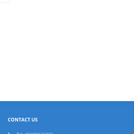
CONTACT US