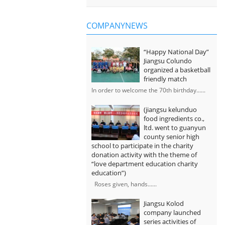
COMPANYNEWS
“Happy National Day”
Jiangsu Colundo
organized a basketball
friendly match
In order to welcome the 70th birthday......
(jiangsu kelunduo
food ingredients co.,
ltd. went to guanyun
county senior high
school to participate in the charity
donation activity with the theme of
“love department education charity
education”)
Roses given, hands......
Jiangsu Kolod
company launched
series activities of