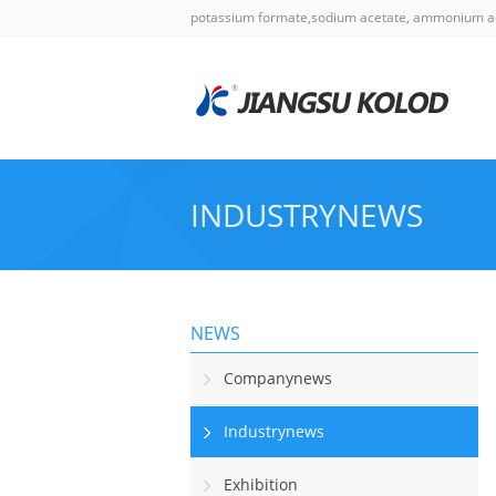
potassium formate,sodium acetate, ammonium a
INDUSTRYNEWS
NEWS
Companynews
Industrynews
Exhibition