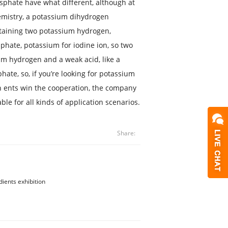
hate have what different, although at
chemistry, a potassium dihydrogen
taining two potassium hydrogen,
sphate, potassium for iodine ion, so two
um hydrogen and a weak acid, like a
hate, so, if you’re looking for potassium
ents win the cooperation, the company
le for all kinds of application scenarios.
Share:
dients exhibition