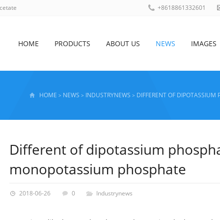
cetate
+8618861332601
HOME
PRODUCTS
ABOUT US
NEWS
IMAGES
HOME
NEWS
INDUSTRYNEWS
DIFFERENT OF DIPOTASSIU
>
>
>
Different of dipotassium phosph
monopotassium phosphate
2018-06-26
0
Industrynews