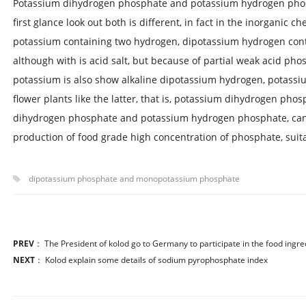
Potassium dihydrogen phosphate and potassium hydrogen phosp
first glance look out both is different, in fact in the inorganic 
potassium containing two hydrogen, dipotassium hydrogen con
although with is acid salt, but because of partial weak acid pho
potassium is also show alkaline dipotassium hydrogen, potassi
flower plants like the latter, that is, potassium dihydrogen phosp
dihydrogen phosphate and potassium hydrogen phosphate, can 
production of food grade high concentration of phosphate, suitab
dipotassium phosphate and monopotassium phosphate
PREV
：
The President of kolod go to Germany to participate in the food ingre
NEXT
：
Kolod explain some details of sodium pyrophosphate index