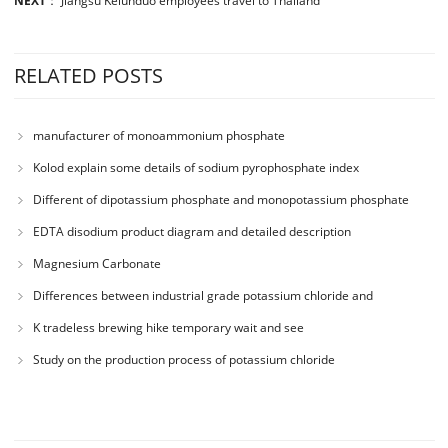
NEXT
：
Jiangsu Kelunduo employees travel to Thailand
RELATED POSTS
manufacturer of monoammonium phosphate
Kolod explain some details of sodium pyrophosphate index
Different of dipotassium phosphate and monopotassium phosphate
EDTA disodium product diagram and detailed description
Magnesium Carbonate
Differences between industrial grade potassium chloride and
agricultural grade potassium chloride
K tradeless brewing hike temporary wait and see
Study on the production process of potassium chloride