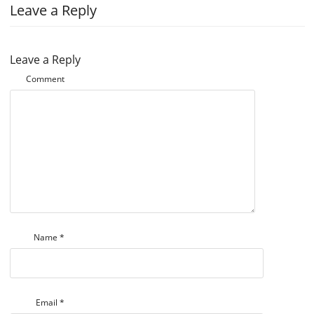
Leave a Reply
Leave a Reply
Comment
Name
*
Email
*