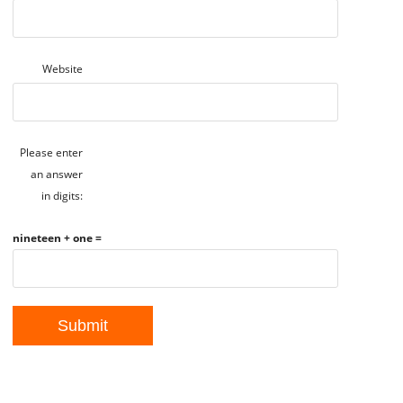
Website
Please enter
an answer
in digits:
nineteen + one =