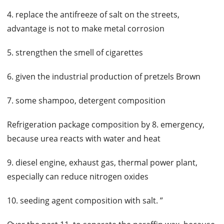
4. replace the antifreeze of salt on the streets,
advantage is not to make metal corrosion
5. strengthen the smell of cigarettes
6. given the industrial production of pretzels Brown
7. some shampoo, detergent composition
Refrigeration package composition by 8. emergency,
because urea reacts with water and heat
9. diesel engine, exhaust gas, thermal power plant,
especially can reduce nitrogen oxides
10. seeding agent composition with salt. ”