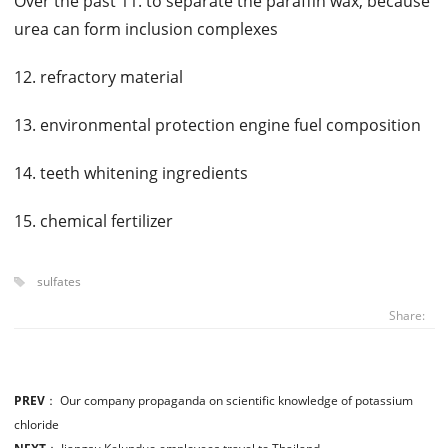
Over the past 11. to separate the paraffin wax, because
urea can form inclusion complexes
12. refractory material
13. environmental protection engine fuel composition
14. teeth whitening ingredients
15. chemical fertilizer
sulfates
Share:
PREV
：
Our company propaganda on scientific knowledge of potassium
chloride