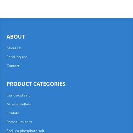
ABOUT
About Us
Send Inquire
Contact
PRODUCT CATEGORIES
Citric acid salt
Mineral sulfate
Oxalate
Potassium salts
Sodium phosphate salt