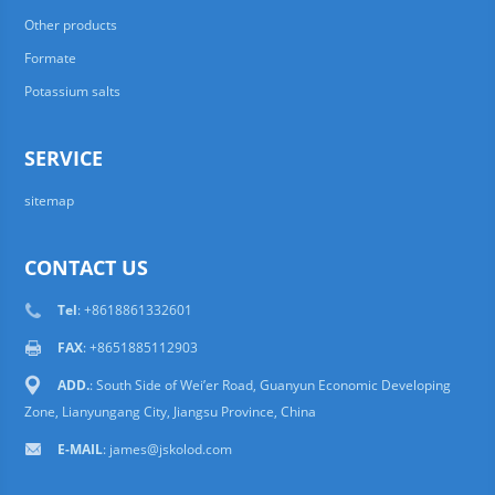
Other products
Formate
Potassium salts
SERVICE
sitemap
CONTACT US
Tel
: +8618861332601
FAX
: +8651885112903
ADD.
: South Side of Wei’er Road, Guanyun Economic Developing
Zone, Lianyungang City, Jiangsu Province, China
E-MAIL
:
james@jskolod.com