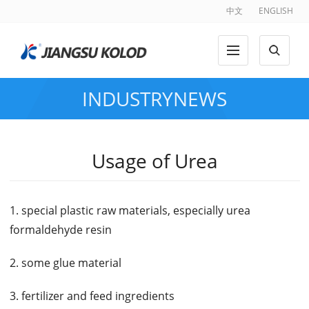
中文
ENGLISH
INDUSTRYNEWS
Usage of Urea
1. special plastic raw materials, especially urea
formaldehyde resin
2. some glue material
3. fertilizer and feed ingredients